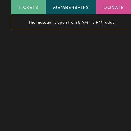
HEADER
TICKETS
MEMBERSHIPS
DONATE
LINKS
The museum is open from 9 AM - 5 PM today.