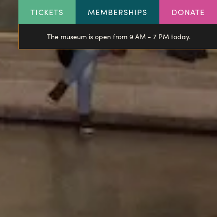
HEADER
TICKETS
MEMBERSHIPS
DONATE
LINKS
The museum is open from 9 AM - 7 PM today.