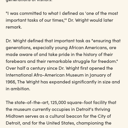
"I was committed to what I defined as 'one of the most
important tasks of our times,'" Dr. Wright would later
remark.
Dr. Wright defined that important task as "ensuring that
generations, especially young African Americans, are
made aware of and take pride in the history of their
forebears and their remarkable struggle for freedom."
Over half a century since Dr. Wright first opened the
International Afro-American Museum in January of
1966, The Wright has expanded significantly in size and
in ambition.
The state-of-the-art, 125,000 square-foot facility that
the museum currently occupies in Detroit's thriving
Midtown serves as a cultural beacon for the City of
Detroit, and for the United States, championing the