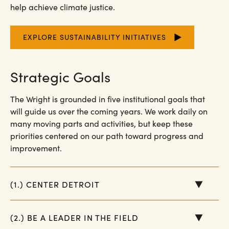
help achieve climate justice.
EXPLORE SUSTAINABILITY INITIATIVES
Strategic Goals
The Wright is grounded in five institutional goals that
will guide us over the coming years. We work daily on
many moving parts and activities, but keep these
priorities centered on our path toward progress and
improvement.
(1.) CENTER DETROIT
(2.) BE A LEADER IN THE FIELD