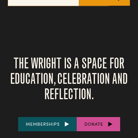
THE WRIGHT IS A SPACE FOR
EDUCATION, CELEBRATION AND
REFLECTION.
FOOTER
MEMBERSHIPS
DONATE