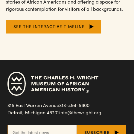
stories of African Americans and offering a space for
rigorous contemplation for visitors of all backgrounds.
SEE THE INTERACTIVE TIMELINE
315 East Warren Avenue
313-494-5800
Detroit, Michigan 48201
info@thewright.org