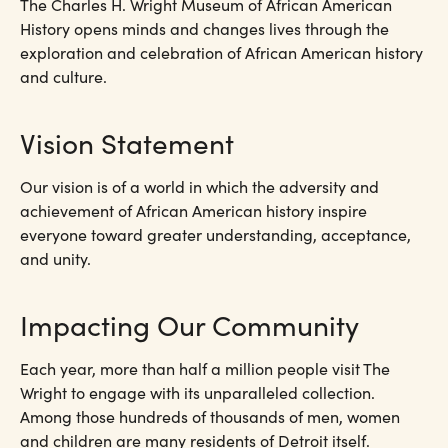
The Charles H. Wright Museum of African American
History opens minds and changes lives through the
exploration and celebration of African American history
and culture.
Vision Statement
Our vision is of a world in which the adversity and
achievement of African American history inspire
everyone toward greater understanding, acceptance,
and unity.
Impacting Our Community
Each year, more than half a million people visit The
Wright to engage with its unparalleled collection.
Among those hundreds of thousands of men, women
and children are many residents of Detroit itself.