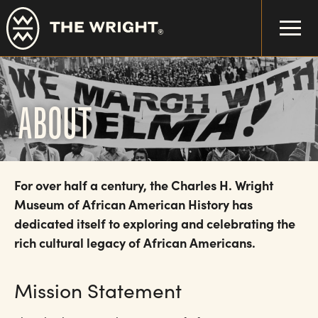
Skip
to
main
content
ABOUT
For over half a century, the Charles H. Wright
Museum of African American History has
dedicated itself to exploring and celebrating the
rich cultural legacy of African Americans.
Mission Statement