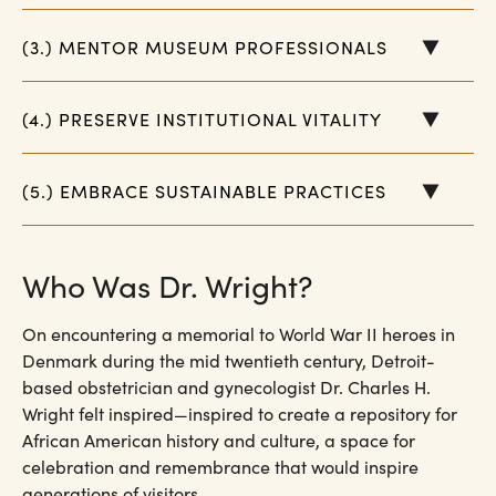
(3.) MENTOR MUSEUM PROFESSIONALS
(4.) PRESERVE INSTITUTIONAL VITALITY
(5.) EMBRACE SUSTAINABLE PRACTICES
Who Was Dr. Wright?
On encountering a memorial to World War II heroes in
Denmark during the mid twentieth century, Detroit-
based obstetrician and gynecologist Dr. Charles H.
Wright felt inspired—inspired to create a repository for
African American history and culture, a space for
celebration and remembrance that would inspire
generations of visitors.