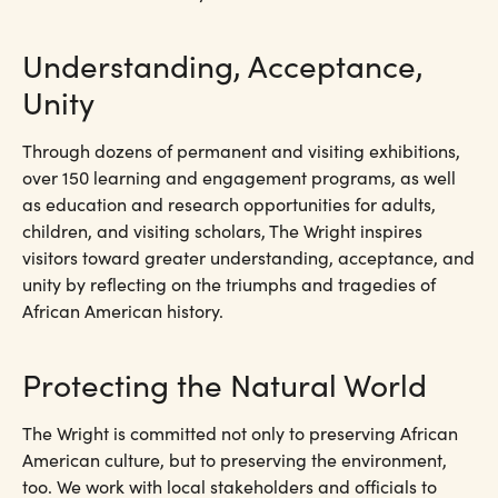
Understanding, Acceptance,
Unity
Through dozens of permanent and visiting exhibitions,
over 150 learning and engagement programs, as well
as education and research opportunities for adults,
children, and visiting scholars, The Wright inspires
visitors toward greater understanding, acceptance, and
unity by reflecting on the triumphs and tragedies of
African American history.
Protecting the Natural World
The Wright is committed not only to preserving African
American culture, but to preserving the environment,
too. We work with local stakeholders and officials to