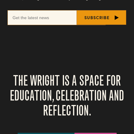
THE WRIGHT IS A SPACE FOR
EDUCATION, CELEBRATION AND
REFLECTION.