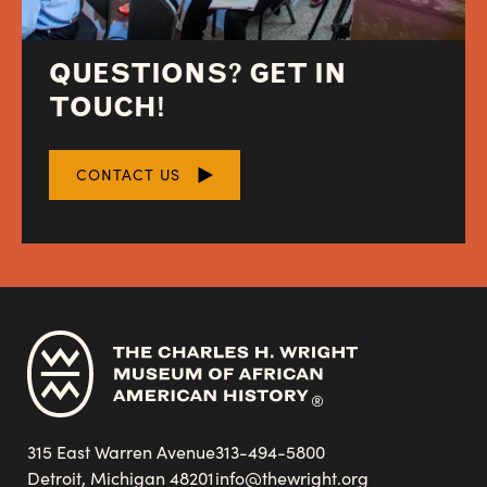
QUESTIONS? GET IN
TOUCH!
CONTACT US
315 East Warren Avenue
313-494-5800
Detroit, Michigan 48201
info@thewright.org