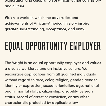
exploration and celebration of African-American history
and culture.
Vision
: a world in which the adversities and
achievements of African-American history inspire
greater understanding, acceptance, and unity.
EQUAL OPPORTUNITY EMPLOYER
The Wright is an equal opportunity employer and values
a diverse workforce and an inclusive culture. We
encourage applications from all qualified individuals
without regard to race, color, religion, gender, gender
identity or expression, sexual orientation, age, national
origin, marital status, citizenship, disability, veteran
status, record of arrest or conviction, or any other
characteristic protected by applicable law.