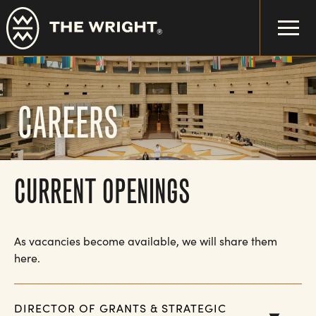
Skip
to
main
content
CAREERS
CURRENT OPENINGS
As vacancies become available, we will share them
here.
DIRECTOR OF GRANTS & STRATEGIC