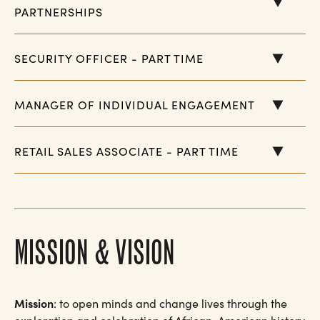
PARTNERSHIPS
SECURITY OFFICER - PART TIME
MANAGER OF INDIVIDUAL ENGAGEMENT
RETAIL SALES ASSOCIATE - PART TIME
MISSION & VISION
Mission
: to open minds and change lives through the