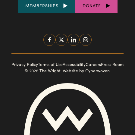
FOOTER
MEMBERSHIPS
DONATE
LINKS
SOCIAL
MEDIA
FOOTER
Privacy Policy
Terms of Use
Accessibility
Careers
Press Room
© 2026 The Wright.
Website by Cyberwoven
.
NAVIGATION