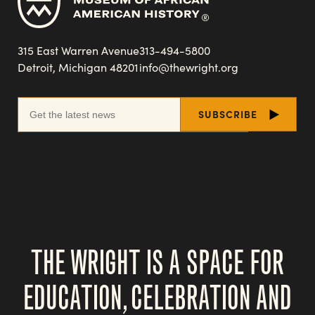
315 East Warren Avenue
313-494-5800
Detroit, Michigan 48201
info@thewright.org
THE WRIGHT IS A SPACE FOR
EDUCATION, CELEBRATION AND