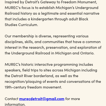
Inspired by Detroit’s Gateway to Freedom Monument,
MUREC's focus is to establish Michigan’s Underground
Railroad history as a legitimate and essential narrative
that includes a kindergarten through adult Black
Studies Curriculum.
Our membership is diverse, representing various
disciplines, skills, and communities that have a common
interest in the research, preservation, and exploration of
the Underground Railroad in Michigan and Ontario.
MUREC’s historic interactive programming includes
speakers, field trips to sites across Michigan including
the Detroit River borderland, as well as the
recognition/plaquing of events and conversations of the
19th-century freedom movement.
murecdetroit@gmail.com
Contact
for more
information.