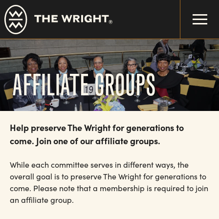
Skip
to
main
content
AFFILIATE GROUPS
Help preserve The Wright for generations to
come. Join one of our affiliate groups.
While each committee serves in different ways, the
overall goal is to preserve The Wright for generations to
come. Please note that a membership is required to join
an affiliate group.