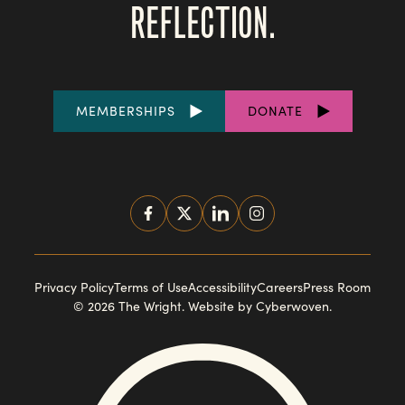
REFLECTION.
FOOTER
MEMBERSHIPS
DONATE
LINKS
SOCIAL
MEDIA
FOOTER
Privacy Policy
Terms of Use
Accessibility
Careers
Press Room
© 2026 The Wright.
Website by Cyberwoven
.
NAVIGATION