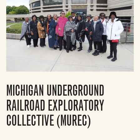
MICHIGAN UNDERGROUND
RAILROAD EXPLORATORY
COLLECTIVE (MUREC)