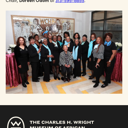
Doreen Odom
Chair,
at
313-595-8855
.