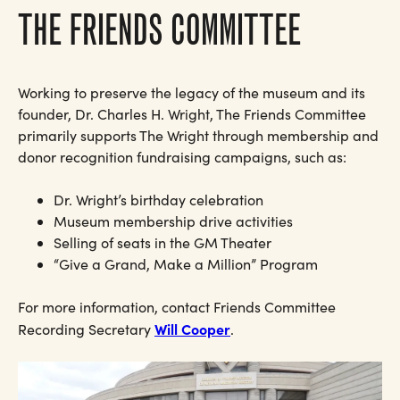
THE FRIENDS COMMITTEE
Working to preserve the legacy of the museum and its
founder, Dr. Charles H. Wright, The Friends Committee
primarily supports The Wright through membership and
donor recognition fundraising campaigns, such as:
Dr. Wright’s birthday celebration
Museum membership drive activities
Selling of seats in the GM Theater
“Give a Grand, Make a Million” Program
For more information, contact Friends Committee
Will Cooper
Recording Secretary
.