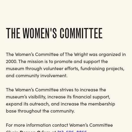
THE WOMEN'S COMMITTEE
The Women’s Committee of The Wright was organized in
2000. The mission is to promote and support the
museum through volunteer efforts, fundraising projects,
and community involvement.
The Women’s Committee strives to increase the
museum’s visibility, increase its financial support,
expand its outreach, and increase the membership
base throughout the community.
For more information contact Women’s Committee