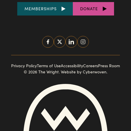
FOOTER
MEMBERSHIPS
DONATE
LINKS
SOCIAL
MEDIA
FOOTER
Privacy Policy
Terms of Use
Accessibility
Careers
Press Room
© 2026 The Wright.
Website by Cyberwoven
.
NAVIGATION