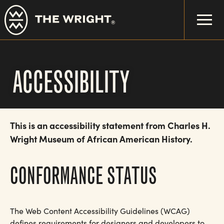
Skip
to
main
content
ACCESSIBILITY
This is an accessibility statement from Charles H.
Wright Museum of African American History.
CONFORMANCE STATUS
The Web Content Accessibility Guidelines (WCAG)
defines requirements for designers and developers to