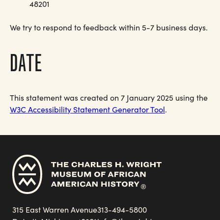
48201
We try to respond to feedback within 5-7 business days.
DATE
This statement was created on 7 January 2025 using the
W3C Accessibility Statement Generator Tool
.
315 East Warren Avenue
313-494-5800