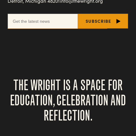
Detroit, Michigan 48201
info@thewright.org
THE WRIGHT IS A SPACE FOR
EDUCATION, CELEBRATION AND
REFLECTION.