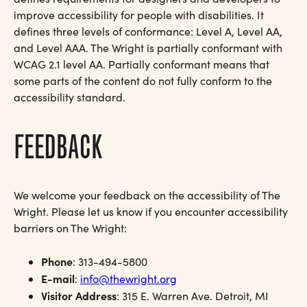
improve accessibility for people with disabilities. It
defines three levels of conformance: Level A, Level AA,
and Level AAA. The Wright is partially conformant with
WCAG 2.1 level AA. Partially conformant means that
some parts of the content do not fully conform to the
accessibility standard.
FEEDBACK
We welcome your feedback on the accessibility of The
Wright. Please let us know if you encounter accessibility
barriers on The Wright:
Phone
: 313-494-5800
E-mail
:
info@thewright.org
Visitor Address
: 315 E. Warren Ave. Detroit, MI