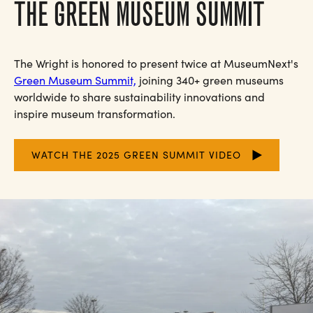
THE GREEN MUSEUM SUMMIT
The Wright is honored to present twice at MuseumNext's
Green Museum Summit,
joining 340+ green museums
worldwide to share sustainability innovations and
inspire museum transformation.
WATCH THE 2025 GREEN SUMMIT VIDEO