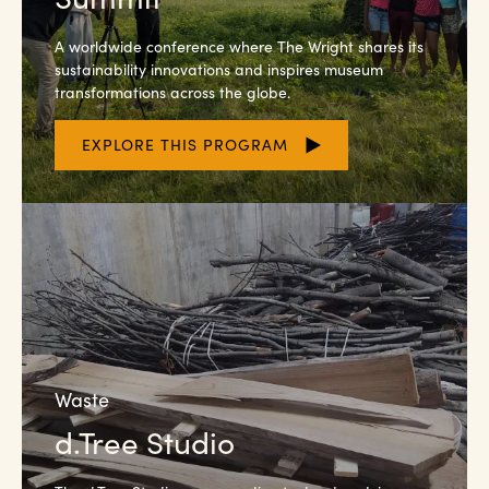
A worldwide conference where The Wright shares its
sustainability innovations and inspires museum
transformations across the globe.
EXPLORE THIS PROGRAM
Waste
d.Tree Studio