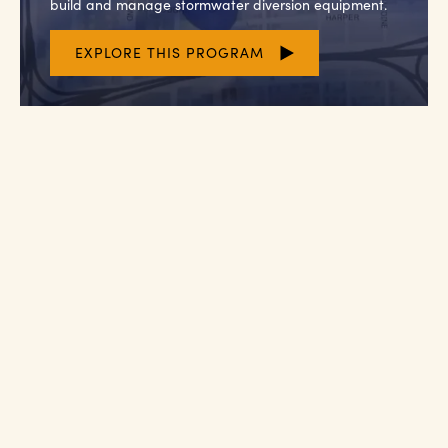
build and manage stormwater diversion equipment.
EXPLORE THIS PROGRAM