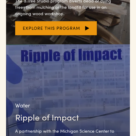
The d.Tree Studio program diverts dead or dying
trees from mulching or the landfill for use in an
ongoing wood workshop.
EXPLORE THIS PROGRAM
Water
Ripple of Impact
A partnership with the Michigan Science Center to