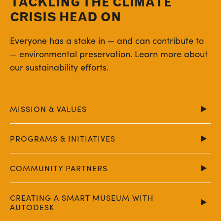
TACKLING THE CLIMATE
CRISIS HEAD ON
Everyone has a stake in — and can contribute to
— environmental preservation. Learn more about
our sustainability efforts.
MISSION & VALUES
PROGRAMS & INITIATIVES
COMMUNITY PARTNERS
CREATING A SMART MUSEUM WITH
AUTODESK