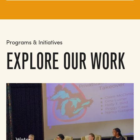
Programs & Initiatives
EXPLORE OUR WORK
Water