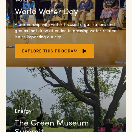
World Water Day
A partnership with water-focused organizations and
groups that drew attention to pressing water-related
issues impacting our city.
EXPLORE THIS PROGRAM
Energy
The Green Museum
Summit