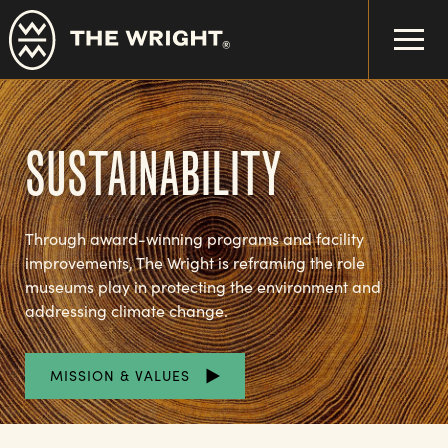
Skip
to
main
content
SUSTAINABILITY
Through award-winning programs and facility
improvements, The Wright is reframing the role
museums play in protecting the environment and
addressing climate change.
MISSION & VALUES