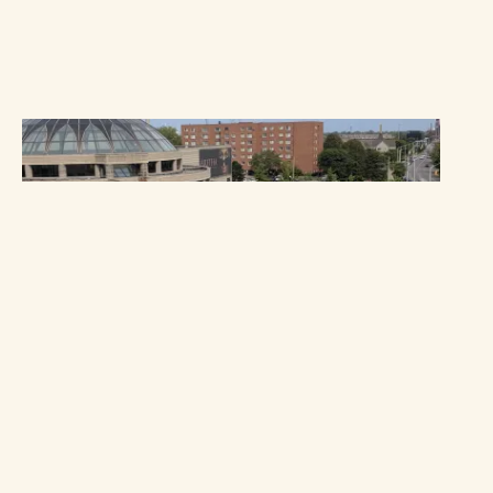
OUR IMPACT