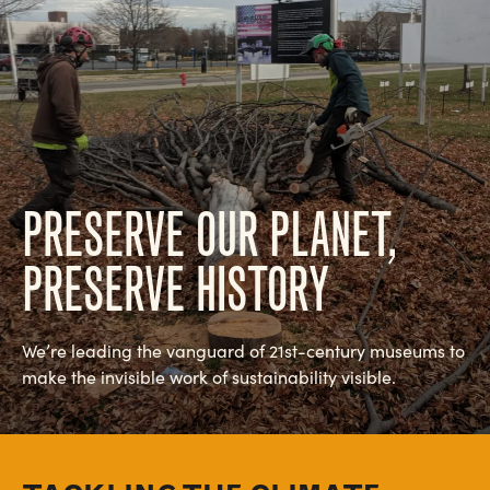
PRESERVE OUR PLANET,
PRESERVE HISTORY
We’re leading the vanguard of 21st-century museums to
make the invisible work of sustainability visible.