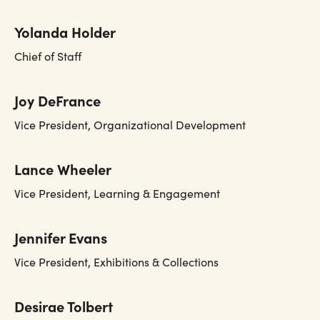
Yolanda Holder
Chief of Staff
Joy DeFrance
Vice President, Organizational Development
Lance Wheeler
Vice President, Learning & Engagement
Jennifer Evans
Vice President, Exhibitions & Collections
Desirae Tolbert