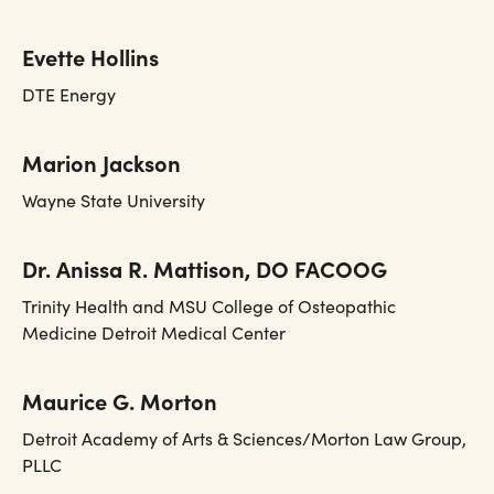
Evette Hollins
DTE Energy
Marion Jackson
Wayne State University
Dr. Anissa R. Mattison, DO FACOOG
Trinity Health and MSU College of Osteopathic
Medicine Detroit Medical Center
Maurice G. Morton
Detroit Academy of Arts & Sciences/Morton Law Group,
PLLC