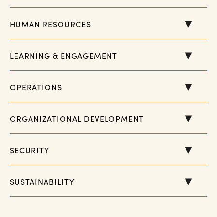
HUMAN RESOURCES
LEARNING & ENGAGEMENT
OPERATIONS
ORGANIZATIONAL DEVELOPMENT
SECURITY
SUSTAINABILITY