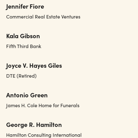
Jennifer Fiore
Commercial Real Estate Ventures
Kala Gibson
Fifth Third Bank
Joyce V. Hayes Giles
DTE (Retired)
Antonio Green
James H. Cole Home for Funerals
George R. Hamilton
Hamilton Consulting International