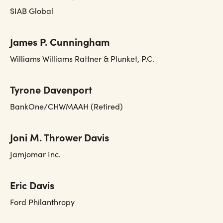
SIAB Global
James P. Cunningham
Williams Williams Rattner & Plunket, P.C.
Tyrone Davenport
BankOne/CHWMAAH (Retired)
Joni M. Thrower Davis
Jamjomar Inc.
Eric Davis
Ford Philanthropy