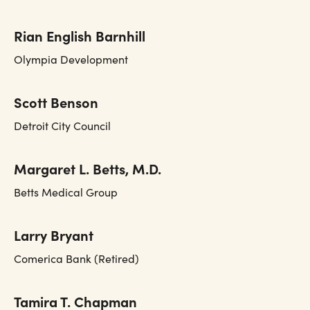
Rian English Barnhill
Olympia Development
Scott Benson
Detroit City Council
Margaret L. Betts, M.D.
Betts Medical Group
Larry Bryant
Comerica Bank (Retired)
Tamira T. Chapman