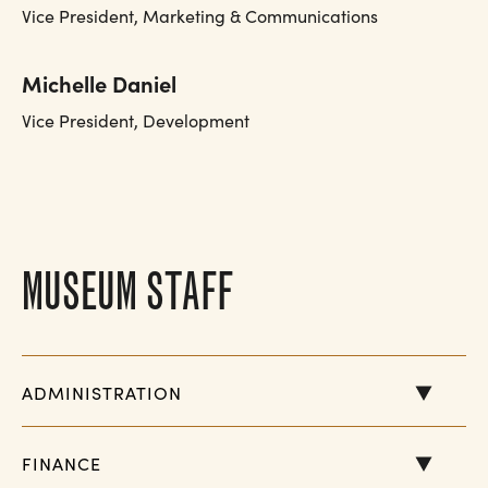
Vice President, Marketing & Communications
Michelle Daniel
Vice President, Development
MUSEUM STAFF
ADMINISTRATION
FINANCE