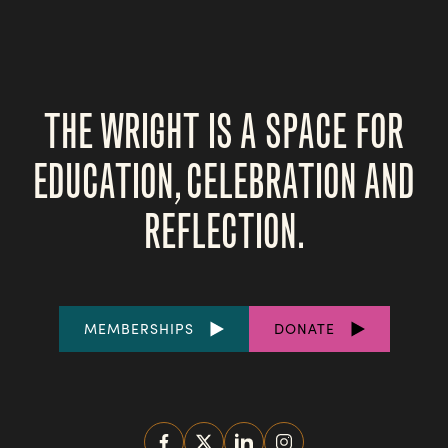
THE WRIGHT IS A SPACE FOR
EDUCATION, CELEBRATION AND
REFLECTION.
FOOTER
MEMBERSHIPS
DONATE
LINKS
SOCIAL