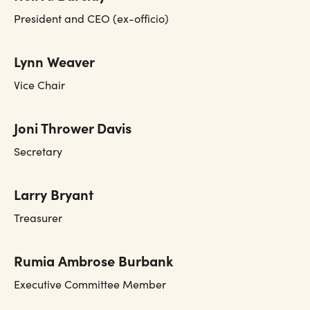
President and CEO (ex-officio)
Lynn Weaver
Vice Chair
Joni Thrower Davis
Secretary
Larry Bryant
Treasurer
Rumia Ambrose Burbank
Executive Committee Member