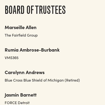
BOARD OF TRUSTEES
Marseille Allen
The Fairfield Group
Rumia Ambrose-Burbank
VMS365
Carolynn Andrews
Blue Cross Blue Shield of Michigan (Retired)
Jasmin Barnett
FORCE Detroit