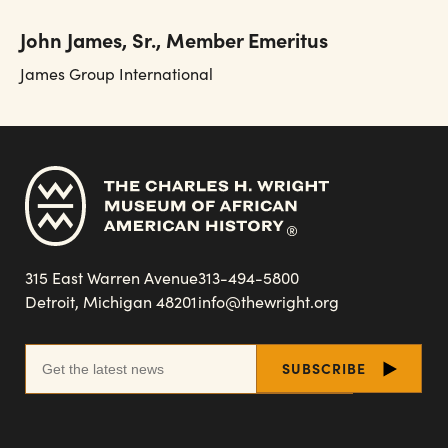
John James, Sr., Member Emeritus
James Group International
315 East Warren Avenue
313-494-5800
Detroit, Michigan 48201
info@thewright.org