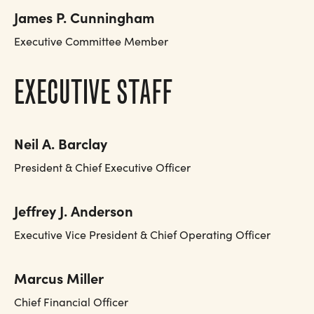
James P. Cunningham
Executive Committee Member
EXECUTIVE STAFF
Neil A. Barclay
President & Chief Executive Officer
Jeffrey J. Anderson
Executive Vice President & Chief Operating Officer
Marcus Miller
Chief Financial Officer