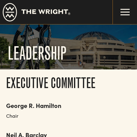
Skip
to
main
content
LEADERSHIP
EXECUTIVE COMMITTEE
George R. Hamilton
Chair
Neil A. Barclay