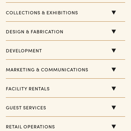
COLLECTIONS & EXHIBITIONS
DESIGN & FABRICATION
DEVELOPMENT
MARKETING & COMMUNICATIONS
FACILITY RENTALS
GUEST SERVICES
RETAIL OPERATIONS