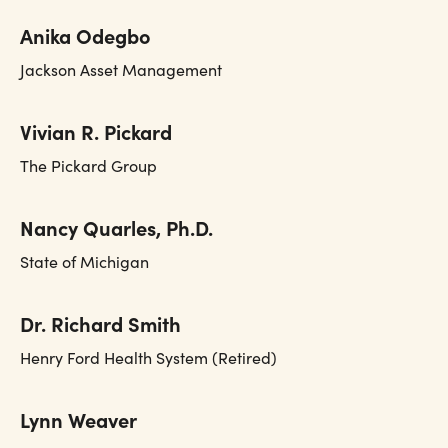
Anika Odegbo
Jackson Asset Management
Vivian R. Pickard
The Pickard Group
Nancy Quarles, Ph.D.
State of Michigan
Dr. Richard Smith
Henry Ford Health System (Retired)
Lynn Weaver