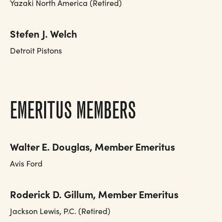
Yazaki North America (Retired)
Stefen J. Welch
Detroit Pistons
EMERITUS MEMBERS
Walter E. Douglas, Member Emeritus
Avis Ford
Roderick D. Gillum, Member Emeritus
Jackson Lewis, P.C. (Retired)