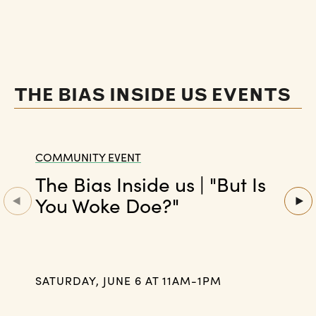
THE BIAS INSIDE US EVENTS
COMMUNITY EVENT
The Bias Inside us | "But Is
You Woke Doe?"
SATURDAY, JUNE 6 AT 11AM-1PM