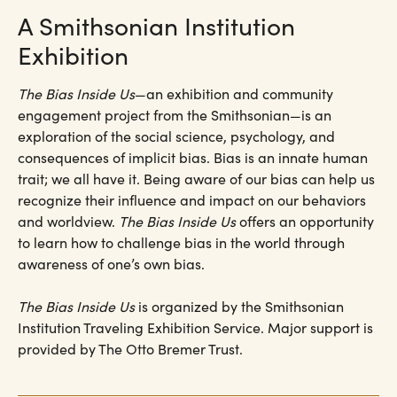
A Smithsonian Institution
Exhibition
The Bias Inside Us
—an exhibition and community
engagement project from the Smithsonian—is an
exploration of the social science, psychology, and
consequences of implicit bias. Bias is an innate human
trait; we all have it. Being aware of our bias can help us
recognize their influence and impact on our behaviors
and worldview.
The Bias Inside Us
offers an opportunity
to learn how to challenge bias in the world through
awareness of one’s own bias.
The Bias Inside Us
is organized by the Smithsonian
Institution Traveling Exhibition Service. Major support is
provided by The Otto Bremer Trust.