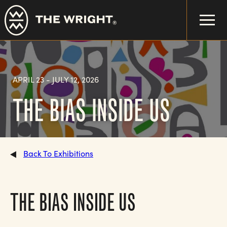
Skip
to
main
content
APRIL 23
-
JULY 12, 2026
THE BIAS INSIDE US
Back To Exhibitions
THE BIAS INSIDE US