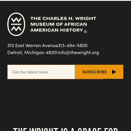
315 East Warren Avenue
313-494-5800
Detroit, Michigan 48201
info@thewright.org