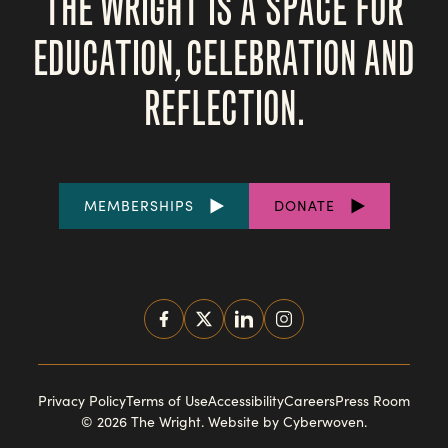
THE WRIGHT IS A SPACE FOR
EDUCATION, CELEBRATION AND
REFLECTION.
FOOTER
MEMBERSHIPS
DONATE
LINKS
SOCIAL
MEDIA
FOOTER
Privacy Policy
Terms of Use
Accessibility
Careers
Press Room
© 2026 The Wright.
Website by Cyberwoven
.