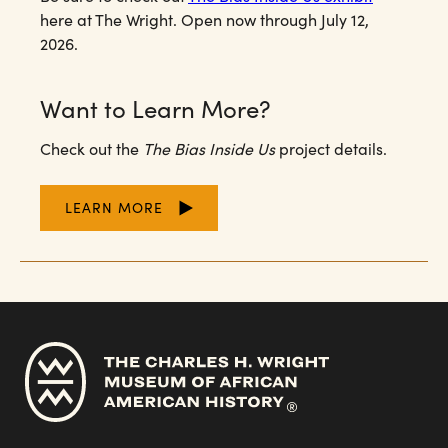
here at The Wright. Open now through July 12,
2026.
Want to Learn More?
Check out the
The Bias Inside Us
project details.
LEARN MORE