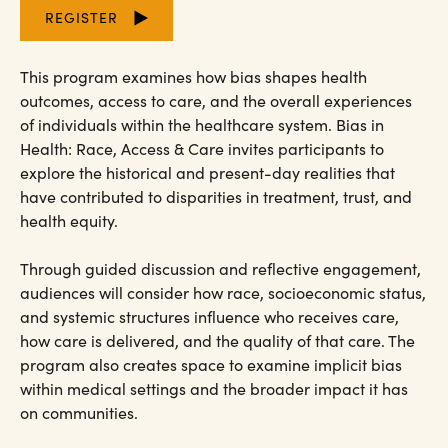
REGISTER
This program examines how bias shapes health
outcomes, access to care, and the overall experiences
of individuals within the healthcare system. Bias in
Health: Race, Access & Care invites participants to
explore the historical and present-day realities that
have contributed to disparities in treatment, trust, and
health equity.
Through guided discussion and reflective engagement,
audiences will consider how race, socioeconomic status,
and systemic structures influence who receives care,
how care is delivered, and the quality of that care. The
program also creates space to examine implicit bias
within medical settings and the broader impact it has
on communities.