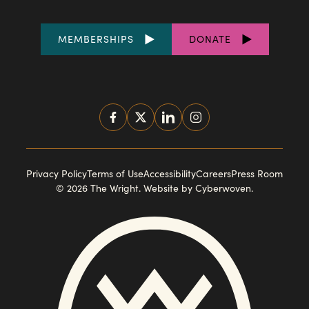
FOOTER
MEMBERSHIPS
DONATE
LINKS
SOCIAL
MEDIA
FOOTER
Privacy Policy
Terms of Use
Accessibility
Careers
Press Room
© 2026 The Wright.
Website by Cyberwoven
.
NAVIGATION