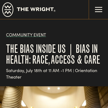
Skip
to
main
content
COMMUNITY EVENT
THE BIAS INSIDE US | BIAS IN
HEALTH: RACE, ACCESS & CARE
Saturday, July 18th at 11 AM -1 PM
Orientation
|
Theater