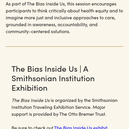
As part of The Bias Inside Us, this session encourages
participants to think critically about health equity and to
imagine more just and inclusive approaches to care,
grounded in awareness, accountability, and
community-centered solutions.
The Bias Inside Us | A
Smithsonian Institution
Exhibition
The Bias Inside Us
is organized by the Smithsonian
Institution Traveling Exhibition Service. Major
support is provided by The Otto Bremer Trust.
Be sure to check out
The Bias Inside Us exhibit