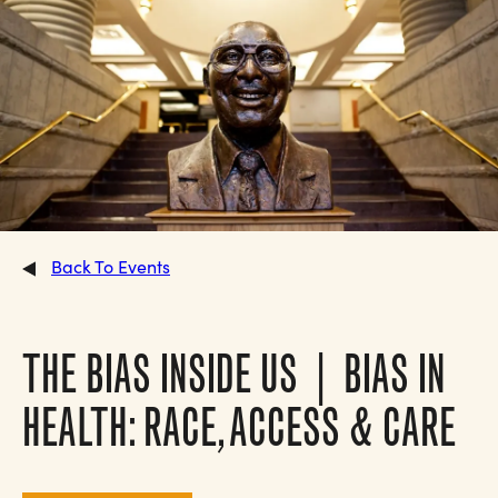
Back To Events
THE BIAS INSIDE US | BIAS IN
HEALTH: RACE, ACCESS & CARE