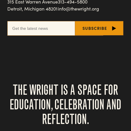
315 East Warren Avenue
313-494-5800
Detroit, Michigan 48201
info@thewright.org
THE WRIGHT IS A SPACE FOR
EDUCATION, CELEBRATION AND
REFLECTION.