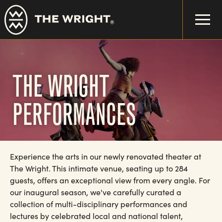
Skip
to
main
content
THE WRIGHT
PERFORMANCES
Experience the arts in our newly renovated theater at
The Wright. This intimate venue, seating up to 284
guests, offers an exceptional view from every angle. For
our inaugural season, we've carefully curated a
collection of multi-disciplinary performances and
lectures by celebrated local and national talent,