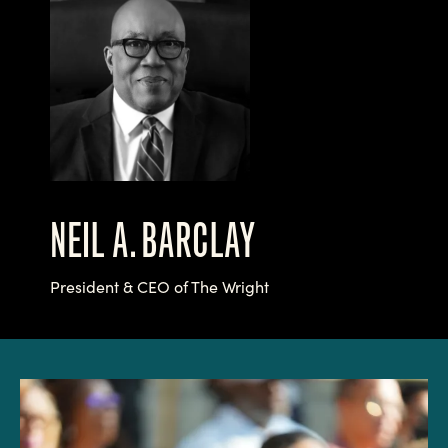
NEIL A. BARCLAY
President & CEO of The Wright