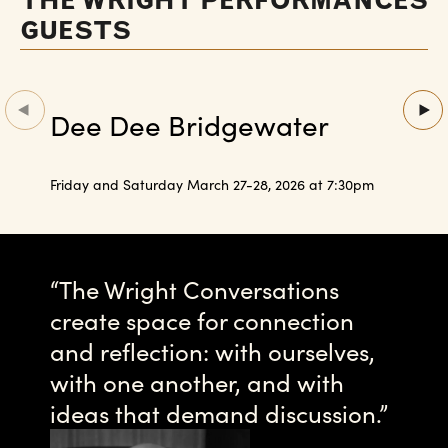
THE WRIGHT PERFORMANCES
GUESTS
Dee Dee Bridgewater
Friday and Saturday March 27-28, 2026 at 7:30pm
The Wright Conversations
create space for connection
and reflection: with ourselves,
with one another, and with
ideas that demand discussion.