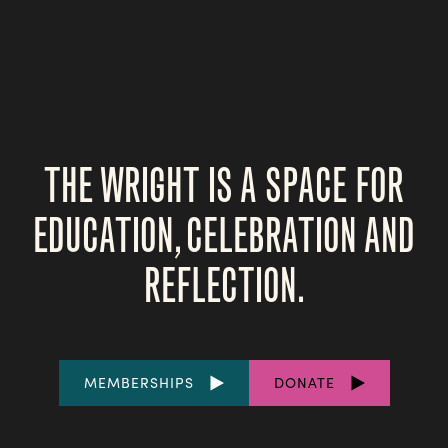
THE WRIGHT IS A SPACE FOR
EDUCATION, CELEBRATION AND
REFLECTION.
FOOTER
MEMBERSHIPS
DONATE
LINKS