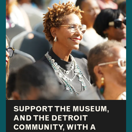
SUPPORT THE MUSEUM,
AND THE DETROIT
COMMUNITY, WITH A