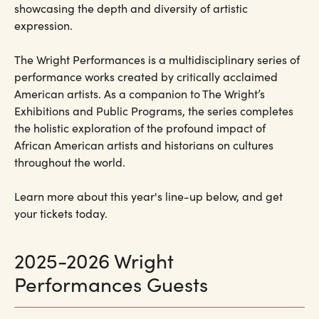
showcasing the depth and diversity of artistic
expression.
The Wright Performances is a multidisciplinary series of
performance works created by critically acclaimed
American artists. As a companion to The Wright’s
Exhibitions and Public Programs, the series completes
the holistic exploration of the profound impact of
African American artists and historians on cultures
throughout the world.
Learn more about this year's line-up below, and get
your tickets today.
2025-2026 Wright
Performances Guests