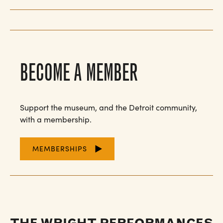
BECOME A MEMBER
Support the museum, and the Detroit community,
with a membership.
MEMBERSHIPS