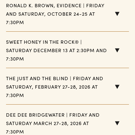
RONALD K. BROWN, EVIDENCE | FRIDAY
AND SATURDAY, OCTOBER 24-25 AT
7:30PM
SWEET HONEY IN THE ROCK® |
SATURDAY DECEMBER 13 AT 2:30PM AND
7:30PM
THE JUST AND THE BLIND | FRIDAY AND
SATURDAY, FEBRUARY 27-28, 2026 AT
7:30PM
DEE DEE BRIDGEWATER | FRIDAY AND
SATURDAY MARCH 27-28, 2026 AT
7:30PM