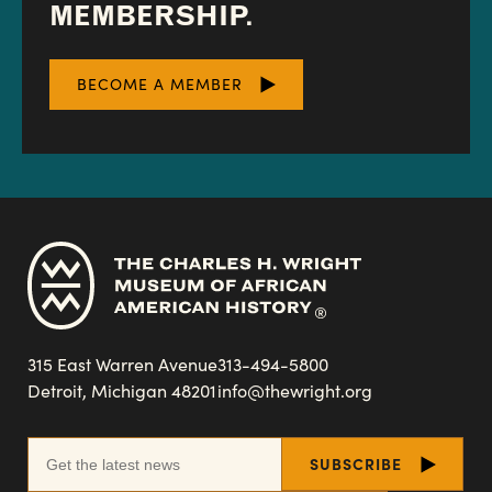
MEMBERSHIP.
BECOME A MEMBER
315 East Warren Avenue
313-494-5800
Detroit, Michigan 48201
info@thewright.org