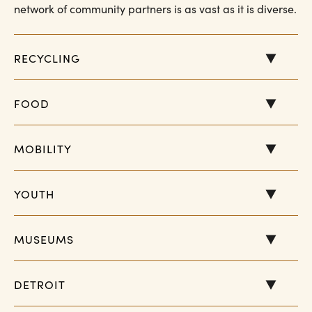
network of community partners is as vast as it is diverse.
RECYCLING
FOOD
MOBILITY
YOUTH
MUSEUMS
DETROIT