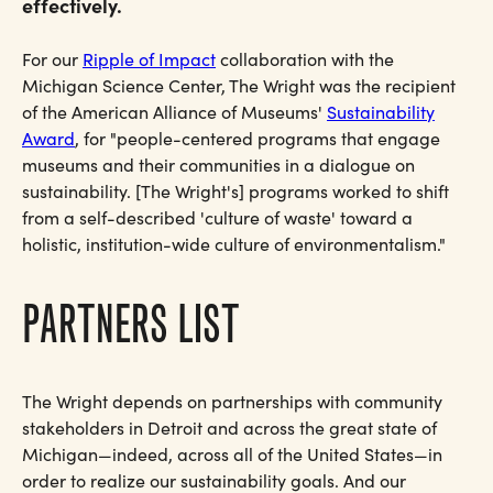
effectively.
For our
Ripple of Impact
collaboration with the
Michigan Science Center, The Wright was the recipient
of the American Alliance of Museums'
Sustainability
Award
, for "people-centered programs that engage
museums and their communities in a dialogue on
sustainability. [The Wright's] programs worked to shift
from a self-described 'culture of waste' toward a
holistic, institution-wide culture of environmentalism."
PARTNERS LIST
The Wright depends on partnerships with community
stakeholders in Detroit and across the great state of
Michigan—indeed, across all of the United States—in
order to realize our sustainability goals. And our