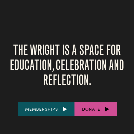
THE WRIGHT IS A SPACE FOR
EDUCATION, CELEBRATION AND
REFLECTION.
FOOTER
MEMBERSHIPS
DONATE
LINKS