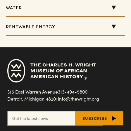
WATER
RENEWABLE ENERGY
315 East Warren Avenue
313-494-5800
Detroit, Michigan 48201
info@thewright.org