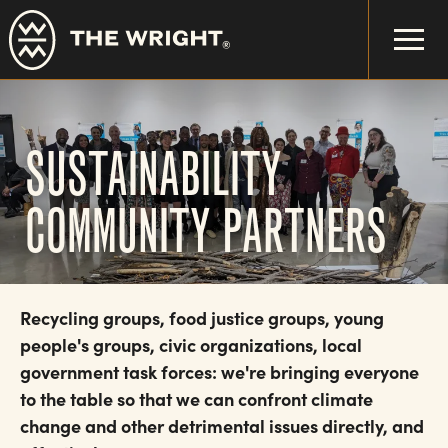
Skip
to
main
content
SUSTAINABILITY
COMMUNITY PARTNERS
Recycling groups, food justice groups, young
people's groups, civic organizations, local
government task forces: we're bringing everyone
to the table so that we can confront climate
change and other detrimental issues directly, and