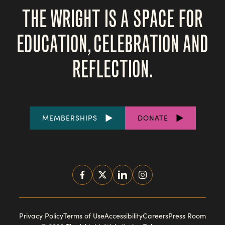
THE WRIGHT IS A SPACE FOR
EDUCATION, CELEBRATION AND
REFLECTION.
FOOTER
MEMBERSHIPS
DONATE
LINKS
SOCIAL
MEDIA
FOOTER
Privacy Policy
Terms of Use
Accessibility
Careers
Press Room