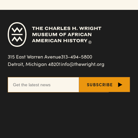
315 East Warren Avenue
313-494-5800
Detroit, Michigan 48201
info@thewright.org