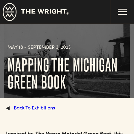
Skip
to
main
content
MAY 18
-
SEPTEMBER 3, 2023
MAPPING THE MICHIGAN
GREEN BOOK
Back To Exhibitions
Inspired by
The Negro Motorist Green Book
, this