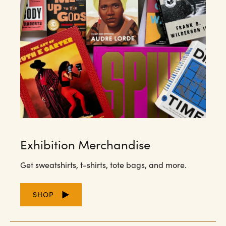
Exhibition Merchandise
Get sweatshirts, t-shirts, tote bags, and more.
SHOP