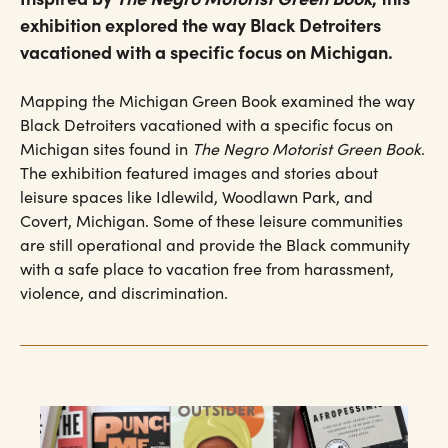
exhibition explored the way Black Detroiters
vacationed with a specific focus on Michigan.
Mapping the Michigan Green Book examined the way
Black Detroiters vacationed with a specific focus on
Michigan sites found in
The Negro Motorist Green Book
.
The exhibition featured images and stories about
leisure spaces like Idlewild, Woodlawn Park, and
Covert, Michigan. Some of these leisure communities
are still operational and provide the Black community
with a safe place to vacation free from harassment,
violence, and discrimination.