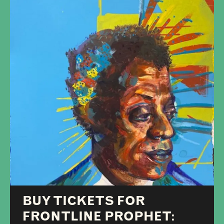
BUY TICKETS FOR
FRONTLINE PROPHET: