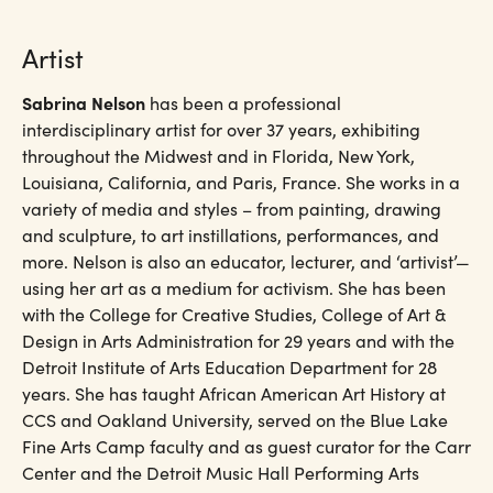
Artist
Sabrina Nelson
has been a professional
interdisciplinary artist for over 37 years, exhibiting
throughout the Midwest and in Florida, New York,
Louisiana, California, and Paris, France. She works in a
variety of media and styles – from painting, drawing
and sculpture, to art instillations, performances, and
more. Nelson is also an educator, lecturer, and ‘artivist’—
using her art as a medium for activism. She has been
with the College for Creative Studies, College of Art &
Design in Arts Administration for 29 years and with the
Detroit Institute of Arts Education Department for 28
years. She has taught African American Art History at
CCS and Oakland University, served on the Blue Lake
Fine Arts Camp faculty and as guest curator for the Carr
Center and the Detroit Music Hall Performing Arts