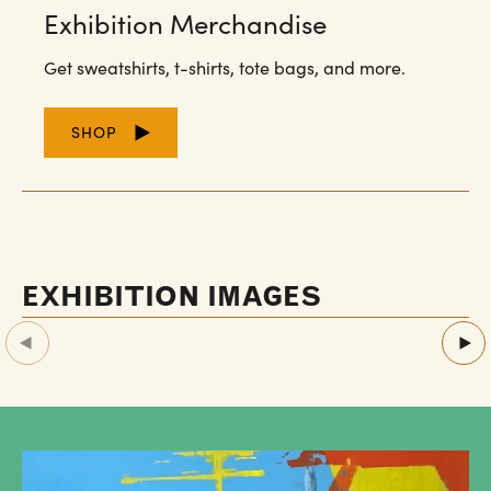
Exhibition Merchandise
Get sweatshirts, t-shirts, tote bags, and more.
SHOP
EXHIBITION IMAGES