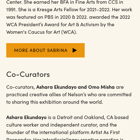
Center. She earned her BFA in Fine Arts from CCS in
1991. She is a Kresge Arts Fellow for 2021-2022. Her work
was featured on PBS in 2020 & 2022. awarded the 2022
WCA President’s Award for Art & Activism by the
Women's Caucus for Art (WCA).
MORE ABOUT SABRINA
Co-Curators
Ashara Ekundayo and Omo Misha
Co-curators,
are
practiced creative allies of Nelson’s who are committed
to sharing this exhibition around the world.
Ashara Ekundayo
is a Detroit and Oakland, CA based
culture worker and independent curator, and the
founder of the international platform Artist As First
Responder. Her interdisciplinary creative practice is