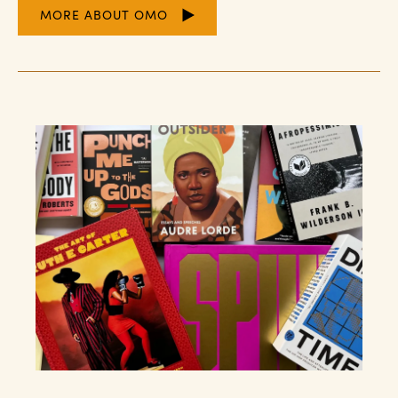
MORE ABOUT OMO