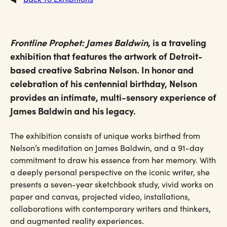
Frontline Prophet: James Baldwin
, is a traveling
exhibition that features the artwork of Detroit-
based creative Sabrina Nelson. In honor and
celebration of his centennial birthday, Nelson
provides an intimate, multi-sensory experience of
James Baldwin and his legacy.
The exhibition consists of unique works birthed from
Nelson’s meditation on James Baldwin, and a 91-day
commitment to draw his essence from her memory. With
a deeply personal perspective on the iconic writer, she
presents a seven-year sketchbook study, vivid works on
paper and canvas, projected video, installations,
collaborations with contemporary writers and thinkers,
and augmented reality experiences.