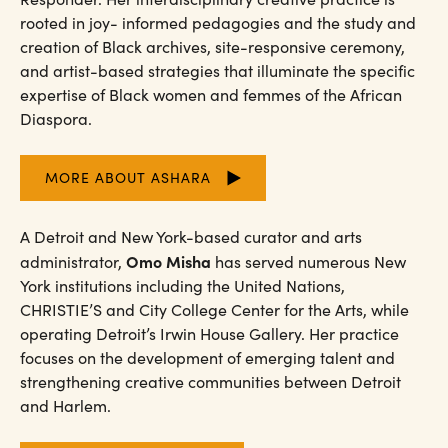
rooted in joy- informed pedagogies and the study and
creation of Black archives, site-responsive ceremony,
and artist-based strategies that illuminate the specific
expertise of Black women and femmes of the African
Diaspora.
MORE ABOUT ASHARA
A Detroit and New York-based curator and arts
Omo Misha
administrator,
has served numerous New
York institutions including the United Nations,
CHRISTIE’S and City College Center for the Arts, while
operating Detroit’s Irwin House Gallery. Her practice
focuses on the development of emerging talent and
strengthening creative communities between Detroit
and Harlem.