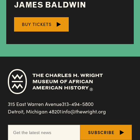
JAMES BALDWIN
BUY TICKETS
315 East Warren Avenue
313-494-5800
Detroit, Michigan 48201
info@thewright.org