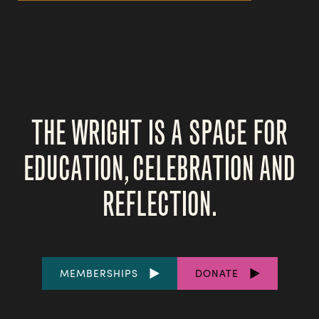
THE WRIGHT IS A SPACE FOR
EDUCATION, CELEBRATION AND
REFLECTION.
FOOTER
MEMBERSHIPS
DONATE
LINKS