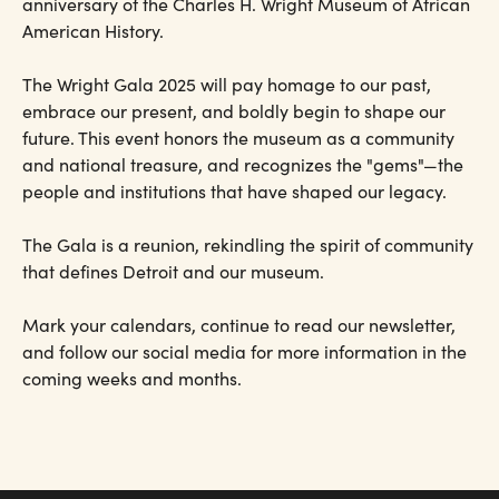
anniversary of the Charles H. Wright Museum of African
American History.
The Wright Gala 2025 will pay homage to our past,
embrace our present, and boldly begin to shape our
future. This event honors the museum as a community
and national treasure, and recognizes the "gems"—the
people and institutions that have shaped our legacy.
The Gala is a reunion, rekindling the spirit of community
that defines Detroit and our museum.
Mark your calendars, continue to read our newsletter,
and follow our social media for more information in the
coming weeks and months.