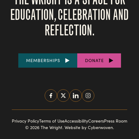
EDUCATION, CELEBRATION AND
REFLECTION.
FOOTER
MEMBERSHIPS
DONATE
LINKS
SOCIAL
MEDIA
FOOTER
Privacy Policy
Terms of Use
Accessibility
Careers
Press Room
© 2026 The Wright.
Website by Cyberwoven
.