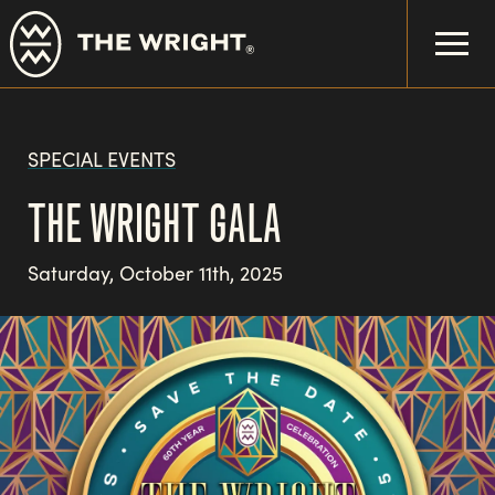
Skip
to
main
content
SPECIAL EVENTS
THE WRIGHT GALA
Saturday, October 11th, 2025