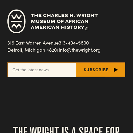
315 East Warren Avenue
313-494-5800
Detroit, Michigan 48201
info@thewright.org
THE WRIGHT IS A SPACE FOR