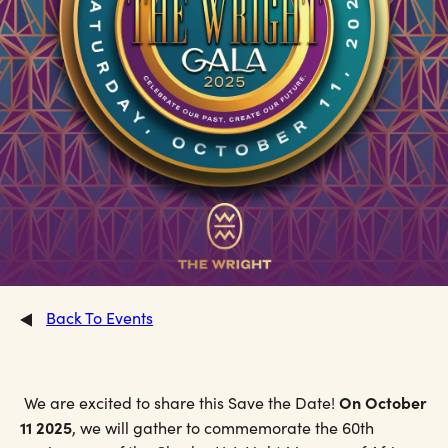
Back To Events
On October
We are excited to share this Save the Date!
11 2025
, we will gather to commemorate the 60th