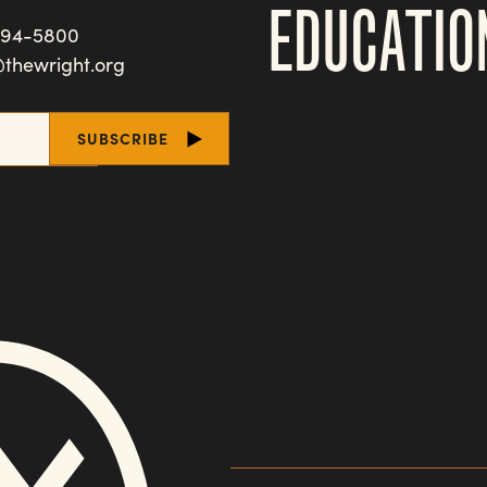
EDUCATIO
494-5800
@thewright.org