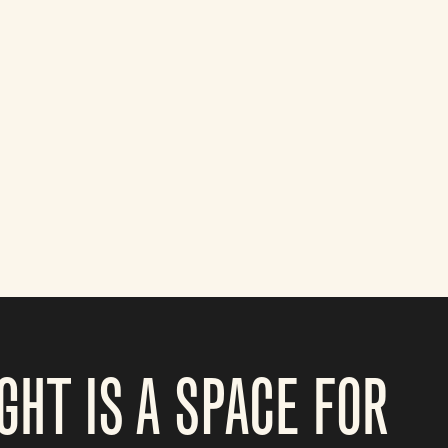
GHT IS A SPACE FOR