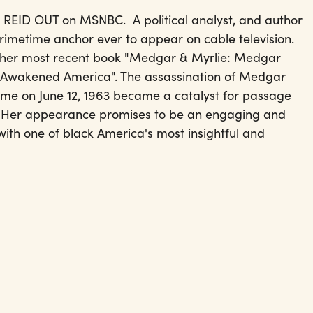
he REID OUT on MSNBC. A political analyst, and author
 primetime anchor ever to appear on cable television.
t her most recent book "Medgar & Myrlie: Medgar
t Awakened America". The assassination of Medgar
home on June 12, 1963 became a catalyst for passage
64. Her appearance promises to be an engaging and
ith one of black America's most insightful and