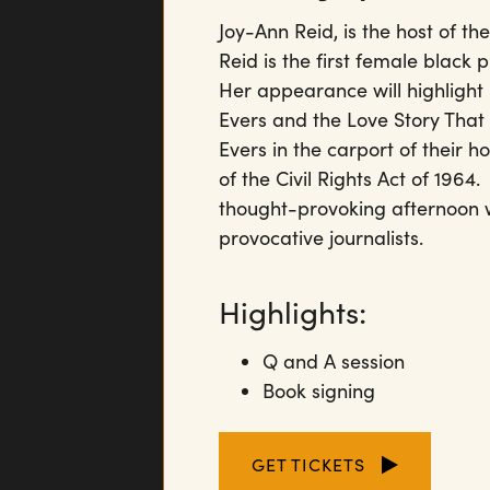
Joy-Ann Reid, is the host of t
Reid is the first female black
Her appearance will highligh
Evers and the Love Story Tha
Evers in the carport of their 
of the Civil Rights Act of 19
thought-provoking afternoon w
provocative journalists.
Highlights:
Q and A session
Book signing
GET TICKETS