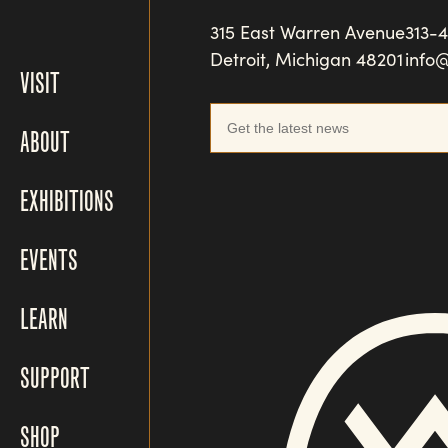
315 East Warren Avenue
313-
Detroit, Michigan 48201
info
VISIT
ABOUT
EXHIBITIONS
EVENTS
LEARN
SUPPORT
SHOP