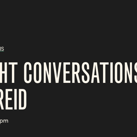
NS
HT CONVERSATION
REID
3pm