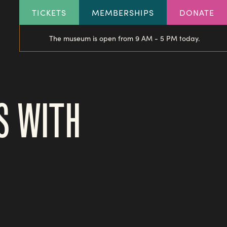
HEADER
TICKETS
MEMBERSHIPS
DONATE
LINKS
The museum is open from 9 AM - 5 PM today.
S WITH