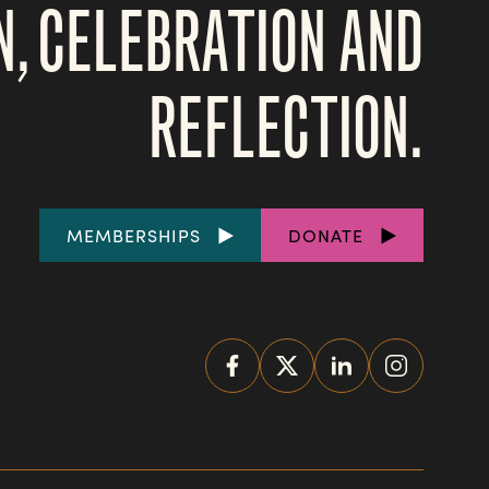
N, CELEBRATION AND
REFLECTION.
FOOTER
MEMBERSHIPS
DONATE
LINKS
SOCIAL
MEDIA