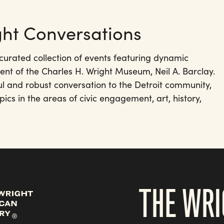
ht Conversations
curated collection of events featuring dynamic
ent of the Charles H. Wright Museum, Neil A. Barclay.
ul and robust conversation to the Detroit community,
pics in the areas of civic engagement, art, history,
THE WRI