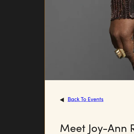
Back To Events
Meet Joy-Ann 