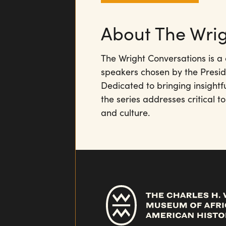
About The Wrig
The Wright Conversations is a 
speakers chosen by the Presid
Dedicated to bringing insightf
the series addresses critical to
and culture.