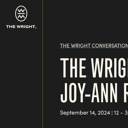
Skip
to
main
content
THE WRIGHT CONVERSATIO
THE WRIG
JOY-ANN 
September 14, 2024
12 - 
|