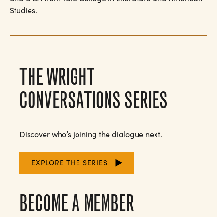
Studies.
THE WRIGHT
CONVERSATIONS SERIES
Discover who’s joining the dialogue next.
EXPLORE THE SERIES
BECOME A MEMBER