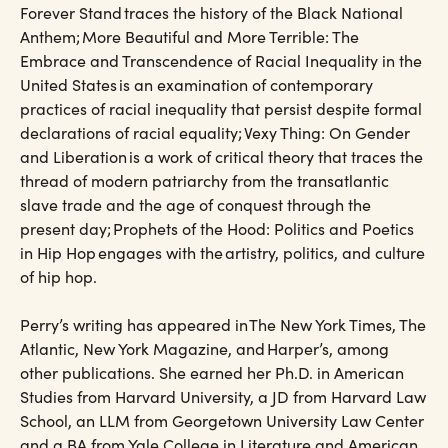
Forever Stand traces the history of the Black National
Anthem; More Beautiful and More Terrible: The
Embrace and Transcendence of Racial Inequality in the
United States is an examination of contemporary
practices of racial inequality that persist despite formal
declarations of racial equality; Vexy Thing: On Gender
and Liberation is a work of critical theory that traces the
thread of modern patriarchy from the transatlantic
slave trade and the age of conquest through the
present day; Prophets of the Hood: Politics and Poetics
in Hip Hop engages with the artistry, politics, and culture
of hip hop.
Perry’s writing has appeared in The New York Times, The
Atlantic, New York Magazine, and Harper’s, among
other publications. She earned her Ph.D. in American
Studies from Harvard University, a JD from Harvard Law
School, an LLM from Georgetown University Law Center
and a BA from Yale College in Literature and American