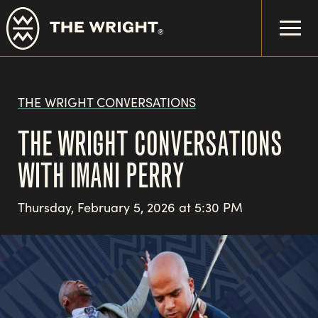
Skip
to
main
content
THE WRIGHT CONVERSATIONS
THE WRIGHT CONVERSATIONS
WITH IMANI PERRY
Thursday, February 5, 2026 at 5:30 PM