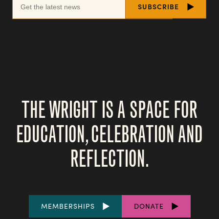
THE WRIGHT IS A SPACE FOR
EDUCATION, CELEBRATION AND
REFLECTION.
FOOTER
MEMBERSHIPS
DONATE