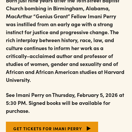
Born just nine years after the 16th Street Baptist
Church bombing in Birmingham, Alabama,
MacArthur “Genius Grant” Fellow Imani Perry
was instilled from an early age with a strong
instinct for justice and progressive change. The
rich interplay between history, race, law, and
culture continues to inform her work as a
critically-acclaimed author and professor of
studies of women, gender and sexuality and of
African and African American studies at Harvard
University.
See Imani Perry on Thursday, February 5, 2026 at
5:30 PM. Signed books will be available for
purchase.
GET TICKETS FOR IMANI PERRY