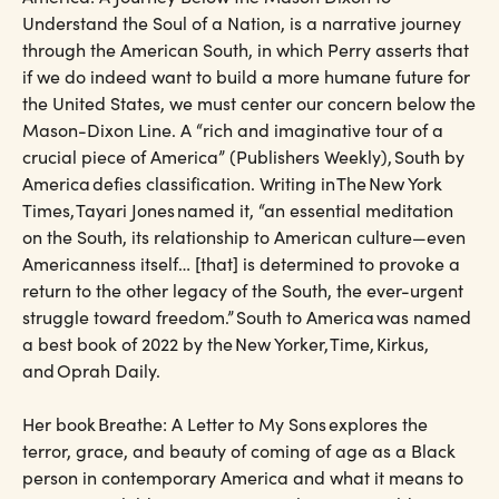
Understand the Soul of a Nation, is a narrative journey
through the American South, in which Perry asserts that
if we do indeed want to build a more humane future for
the United States, we must center our concern below the
Mason-Dixon Line. A “rich and imaginative tour of a
crucial piece of America” (Publishers Weekly), South by
America defies classification. Writing in The New York
Times, Tayari Jones named it, “an essential meditation
on the South, its relationship to American culture—even
Americanness itself… [that] is determined to provoke a
return to the other legacy of the South, the ever-urgent
struggle toward freedom.” South to America was named
a best book of 2022 by the New Yorker, Time, Kirkus,
and Oprah Daily.
Her book Breathe: A Letter to My Sons explores the
terror, grace, and beauty of coming of age as a Black
person in contemporary America and what it means to