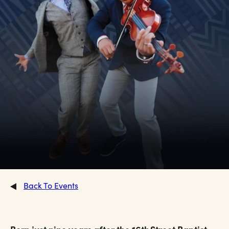
Back To Events