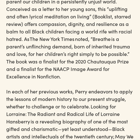
parent our children in a persistently unjust world.
Conceived as a letter to her young sons, this “uplifting
and often lyrical meditation on living” (Booklist, starred
review) offers compassion, dignity, and resilience as a
balm to all Black children facing a world rife with racial
hatred. As The New York Times noted, “Breathe is a
parent’s unflinching demand, born of inherited trauma
and love, for her children’s right simply to be possible.”
The book was a finalist for the 2020 Chautauqua Prize
and a finalist for the NAACP Image Award for
Excellence in Nonfiction.
In each of her previous works, Perry endeavors to apply
the lessons of modern history to our present struggle,
whether to challenge or to celebrate. Looking for
Lorraine: The Radiant and Radical Life of Lorraine
Hansberry is a revealing biography of one of the most
gifted and charismatic—yet least understood—Black
artists and intellectuals of the twentieth century; May We