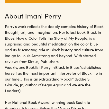
About Imani Perry
Perry’s work reflects the deeply complex history of Black
thought, art, and imagination. Her latest book, Black in
Blues: How a Color Tells the Story of My People, is a
surprising and beautiful meditation on the color blue
and its fascinating role in Black history and culture from
indigo to Louis Armstrong and beyond. With starred
reviews from Kirkus, Publishers
Weekly, and Booklist, Perry in Black in Blues “establishes
herself as the most important interpreter of Black life in
our time…This is an extraordinary book” (Eddie S.
Glaude, Jr., author of Begin Again and We Are the
Leaders).
Her National Book Award-winning book South to
America: A Journey Below the Mason Dixon to