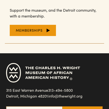
Support the museum, and the Detroit community,
with a membership.
MEMBERSHIPS
315 East Warren Avenue
313-494-5800
Detroit, Michigan 48201
info@thewright.org