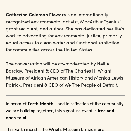
Catherine Coleman Flowers
is an internationally
recognized environmental activist, MacArthur “genius”
grant recipient, and author. She has dedicated her life’s
work to advocating for environmental justice, primarily
equal access to clean water and functional sanitation
for communities across the United States.
The conversation will be co-moderated by Neil A.
Barclay, President & CEO of The Charles H. Wright
Museum of African American History and Monica Lewis
Patrick, President & CEO of We The People of Detroit.
In honor of
Earth Month
—and in reflection of the community
we are building together, this signature event is
free and
open to all
.
This Earth month, The Wright Museum brings more