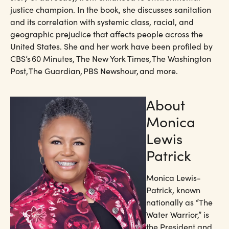
justice champion. In the book, she discusses sanitation
and its correlation with systemic class, racial, and
geographic prejudice that affects people across the
United States. She and her work have been profiled by
CBS’s 60 Minutes, The New York Times, The Washington
Post, The Guardian, PBS Newshour, and more.
About
Monica
Lewis
Patrick​
Monica Lewis-
Patrick, known
nationally as “The
Water Warrior,” is
the President and