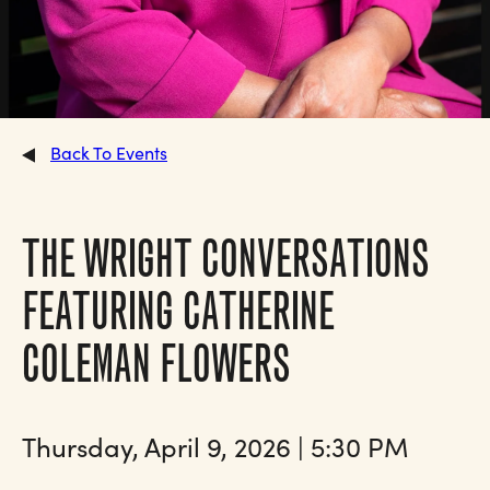
Back To Events
THE WRIGHT CONVERSATIONS
FEATURING CATHERINE
COLEMAN FLOWERS
Thursday, April 9, 2026 | 5:30 PM