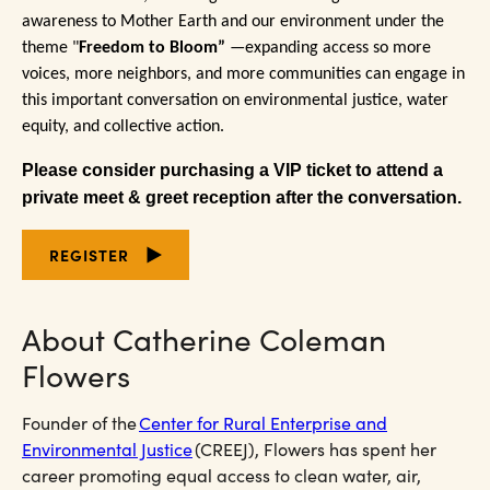
awareness to Mother Earth and our environment under the
theme "
Freedom to Bloom
”
—expanding access so more
voices, more neighbors, and more communities can engage in
this important conversation on environmental justice, water
equity, and collective action.
Please consider purchasing a VIP ticket to attend a
private meet & greet reception after the conversation.
REGISTER
About Catherine Coleman
Flowers
Founder of the
Center for Rural Enterprise and
Environmental Justice
(CREEJ), Flowers has spent her
career promoting equal access to clean water, air,