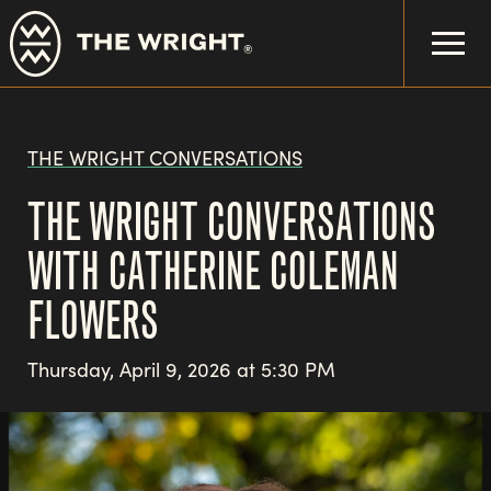
Skip
to
main
content
THE WRIGHT CONVERSATIONS
THE WRIGHT CONVERSATIONS
WITH CATHERINE COLEMAN
FLOWERS
Thursday, April 9, 2026 at 5:30 PM