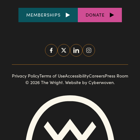
FOOTER
MEMBERSHIPS
DONATE
LINKS
SOCIAL
MEDIA
FOOTER
Privacy Policy
Terms of Use
Accessibility
Careers
Press Room
© 2026 The Wright.
Website by Cyberwoven
.
NAVIGATION