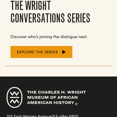
THE WRIGHT
CONVERSATIONS SERIES
Discover who’s joining the dialogue next.
EXPLORE THE SERIES
315 East Warren Avenue
313-494-5800