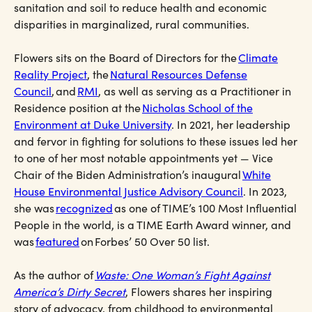
sanitation and soil to reduce health and economic
disparities in marginalized, rural communities.
Flowers sits on the Board of Directors for the
Climate
Reality Project
, the
Natural Resources Defense
Council
, and
RMI
, as well as serving as a Practitioner in
Residence position at the
Nicholas School of the
Environment at Duke University
. In 2021, her leadership
and fervor in fighting for solutions to these issues led her
to one of her most notable appointments yet — Vice
Chair of the Biden Administration’s inaugural
White
House Environmental Justice Advisory Council
. In 2023,
she was
recognized
as one of TIME’s 100 Most Influential
People in the world, is a TIME Earth Award winner, and
was
featured
on Forbes’ 50 Over 50 list.
As the author of
Waste: One Woman’s Fight Against
America’s Dirty Secret
, Flowers shares her inspiring
story of advocacy, from childhood to environmental