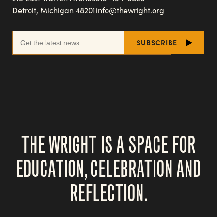
Detroit, Michigan 48201
info@thewright.org
THE WRIGHT IS A SPACE FOR
EDUCATION, CELEBRATION AND
REFLECTION.