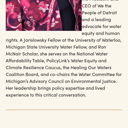
CEO of We the
People of Detroit
and a leading
advocate for water
equity and human
rights. A Jarislowsky Fellow at the University of Waterloo,
Michigan State University Water Fellow, and Ron
McNair Scholar, she serves on the National Water
Affordability Table, PolicyLink’s Water Equity and
Climate Resilience Caucus, the Healing Our Waters
Coalition Board, and co-chairs the Water Committee for
Michigan’s Advisory Council on Environmental Justice.
Her leadership brings policy expertise and lived
experience to this critical conversation.​