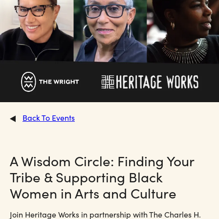
Back To Events
A Wisdom Circle: Finding Your
Tribe & Supporting Black
Women in Arts and Culture
Join Heritage Works in partnership with The Charles H.