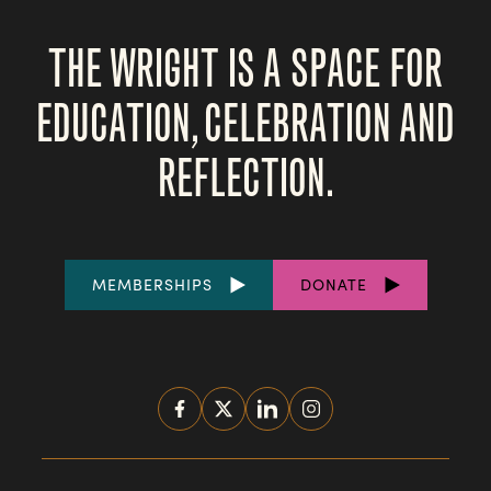
THE WRIGHT IS A SPACE FOR
EDUCATION, CELEBRATION AND
REFLECTION.
FOOTER
MEMBERSHIPS
DONATE
LINKS
SOCIAL
MEDIA