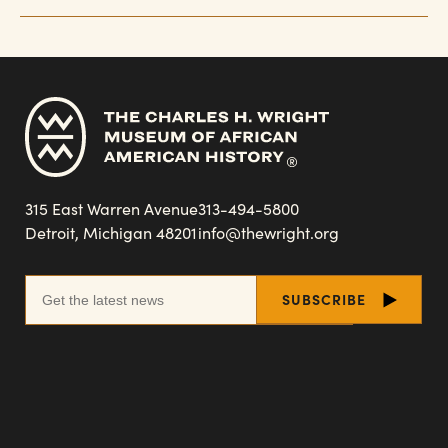
315 East Warren Avenue
313-494-5800
Detroit, Michigan 48201
info@thewright.org