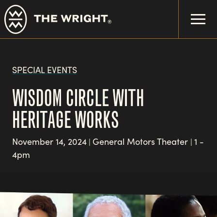
Skip
to
main
content
SPECIAL EVENTS
WISDOM CIRCLE WITH
HERITAGE WORKS
November 14, 2024
General Motors Theater
1 -
|
|
4pm