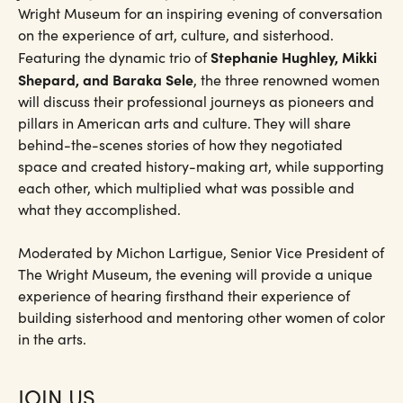
Wright Museum for an inspiring evening of conversation
on the experience of art, culture, and sisterhood.
Stephanie Hughley, Mikki
Featuring the dynamic trio of
Shepard, and Baraka Sele
, the three renowned women
will discuss their professional journeys as pioneers and
pillars in American arts and culture. They will share
behind-the-scenes stories of how they negotiated
space and created history-making art, while supporting
each other, which multiplied what was possible and
what they accomplished.
Moderated by Michon Lartigue, Senior Vice President of
The Wright Museum, the evening will provide a unique
experience of hearing firsthand their experience of
building sisterhood and mentoring other women of color
in the arts.
JOIN US