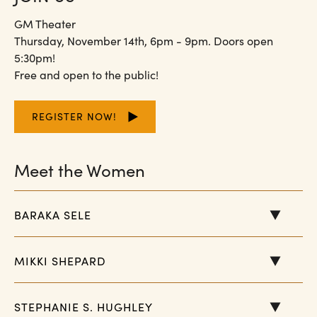
GM Theater
Thursday, November 14th, 6pm - 9pm. Doors open
5:30pm!
Free and open to the public!
REGISTER NOW!
Meet the Women
BARAKA SELE
MIKKI SHEPARD
STEPHANIE S. HUGHLEY