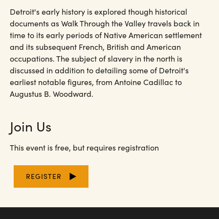
Detroit's early history is explored though historical
documents as Walk Through the Valley travels back in
time to its early periods of Native American settlement
and its subsequent French, British and American
occupations. The subject of slavery in the north is
discussed in addition to detailing some of Detroit's
earliest notable figures, from Antoine Cadillac to
Augustus B. Woodward.
Join Us
This event is free, but requires registration
REGISTER