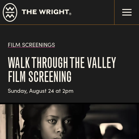
Skip
to
main
content
FILM SCREENINGS
WALK THROUGH THE VALLEY
FILM SCREENING
Sunday, August 24 at 2pm