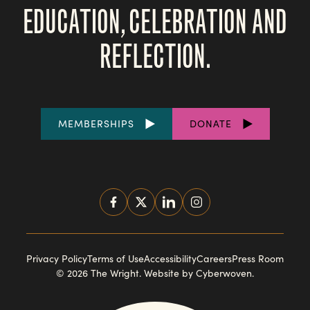
EDUCATION, CELEBRATION AND
REFLECTION.
FOOTER
MEMBERSHIPS
DONATE
LINKS
SOCIAL
MEDIA
FOOTER
Privacy Policy
Terms of Use
Accessibility
Careers
Press Room
© 2026 The Wright.
Website by Cyberwoven
.
NAVIGATION