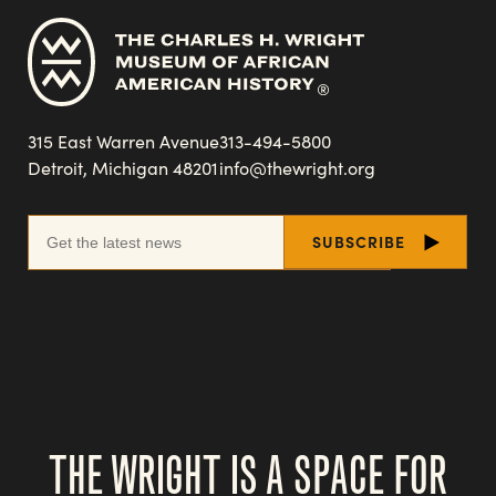
315 East Warren Avenue
313-494-5800
Detroit, Michigan 48201
info@thewright.org
THE WRIGHT IS A SPACE FOR