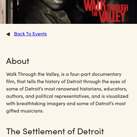
Back To Events
About
Walk Through the Valley, is a four-part documentary
film, that tells the history of Detroit through the eyes of
some of Detroit’s most renowned historians, educators,
authors, and political representatives, and is visualized
with breathtaking imagery and some of Detroit’s most
gifted musicians.
The Settlement of Detroit