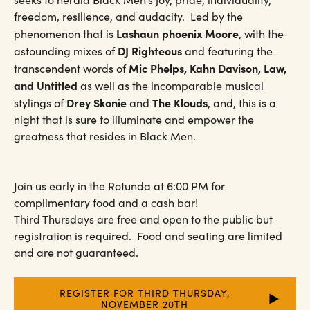
freedom, resilience, and audacity. Led by the
Lashaun phoenix Moore
phenomenon that is
, with the
DJ Righteous
astounding mixes of
and featuring the
Mic Phelps, Kahn Davison, Law,
transcendent words of
and Untitled
as well as the incomparable musical
Drey Skonie
The Klouds
stylings of
and
, and, this is a
night that is sure to illuminate and empower the
greatness that resides in Black Men.
Join us early in the Rotunda at 6:00 PM for
complimentary food and a cash bar!
Third Thursdays are free and open to the public but
registration is required. Food and seating are limited
and are not guaranteed.
REGISTER FOR THIRD THURSDAY,
NOVEMBER 20TH