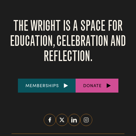
THE WRIGHT IS A SPACE FOR
EDUCATION, CELEBRATION AND
REFLECTION.
FOOTER
MEMBERSHIPS
DONATE
LINKS
SOCIAL
MEDIA