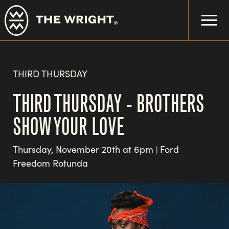
Skip
to
main
content
THIRD THURSDAY
THIRD THURSDAY - BROTHERS
SHOW YOUR LOVE
Thursday, November 20th at 6pm
Ford
|
Freedom Rotunda