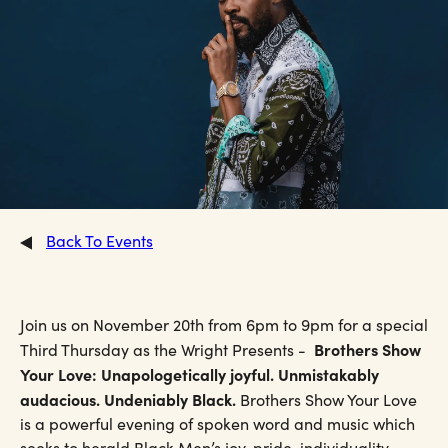
Back To Events
Join us on November 20th from 6pm to 9pm for a special
Brothers Show
Third Thursday as the Wright Presents -
Your Love: Unapologetically joyful. Unmistakably
audacious. Undeniably Black.
Brothers Show Your Love
is a powerful evening of spoken word and music which
seeks to herald Black Men’s joy, pride, individuality,