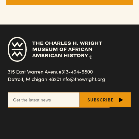
315 East Warren Avenue
313-494-5800
Detroit, Michigan 48201
info@thewright.org