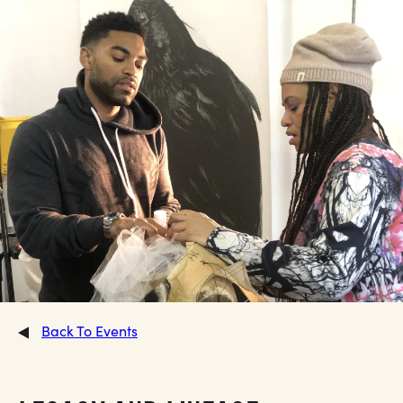
Back To Events