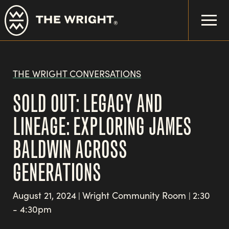
Skip
to
main
content
THE WRIGHT CONVERSATIONS
SOLD OUT: LEGACY AND
LINEAGE: EXPLORING JAMES
BALDWIN ACROSS
GENERATIONS
August 21, 2024
Wright Community Room
2:30
|
|
- 4:30pm