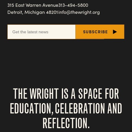
315 East Warren Avenue
313-494-5800
Detroit, Michigan 48201
info@thewright.org
THE WRIGHT IS A SPACE FOR
EDUCATION, CELEBRATION AND
REFLECTION.