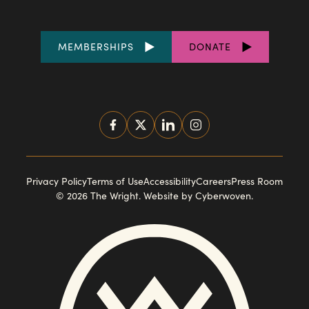
FOOTER
MEMBERSHIPS
DONATE
LINKS
SOCIAL
MEDIA
FOOTER
Privacy Policy
Terms of Use
Accessibility
Careers
Press Room
© 2026 The Wright.
Website by Cyberwoven
.
NAVIGATION