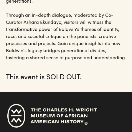
generations.
Through an in-depth dialogue, moderated by Co-
Curator Ashara Ekundayo, visitors will witness the
transformative power of Baldwin's themes of identity,
race, and societal critique on the panelists' creative
processes and projects. Gain unique insights into how
Baldwin's legacy bridges generational divides,
fostering a shared sense of purpose and understanding.
This event is SOLD OUT.