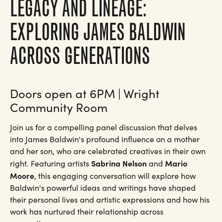
LEGACY AND LINEAGE:
EXPLORING JAMES BALDWIN
ACROSS GENERATIONS
Doors open at 6PM | Wright
Community Room
Join us for a compelling panel discussion that delves
into James Baldwin's profound influence on a mother
and her son, who are celebrated creatives in their own
Sabrina Nelson
Mario
right. Featuring artists
and
Moore
, this engaging conversation will explore how
Baldwin's powerful ideas and writings have shaped
their personal lives and artistic expressions and how his
work has nurtured their relationship across