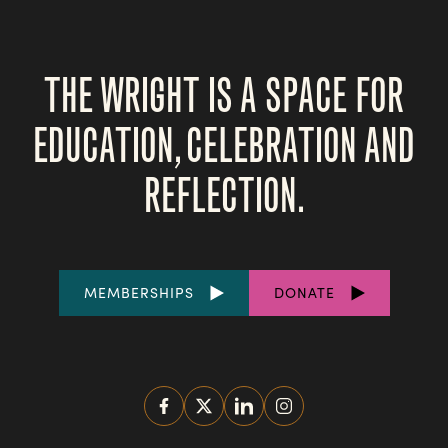
THE WRIGHT IS A SPACE FOR
EDUCATION, CELEBRATION AND
REFLECTION.
FOOTER
MEMBERSHIPS
DONATE
LINKS
SOCIAL