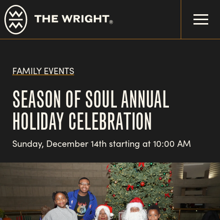
Skip
to
main
content
FAMILY EVENTS
SEASON OF SOUL ANNUAL
HOLIDAY CELEBRATION
Sunday, December 14th starting at 10:00 AM