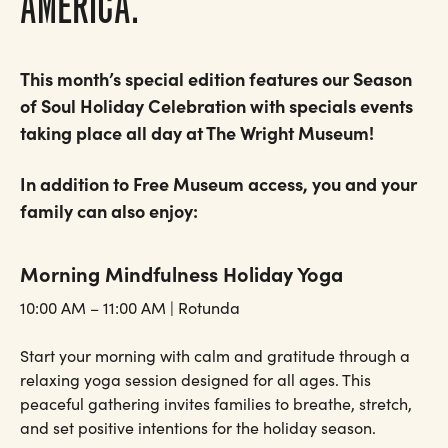
AMERICA.
This month’s special edition features our Season
of Soul Holiday Celebration with specials events
taking place all day at The Wright Museum!
In addition to Free Museum access, you and your
family can also enjoy:
Morning Mindfulness Holiday Yoga
10:00 AM – 11:00 AM | Rotunda
Start your morning with calm and gratitude through a
relaxing yoga session designed for all ages. This
peaceful gathering invites families to breathe, stretch,
and set positive intentions for the holiday season.