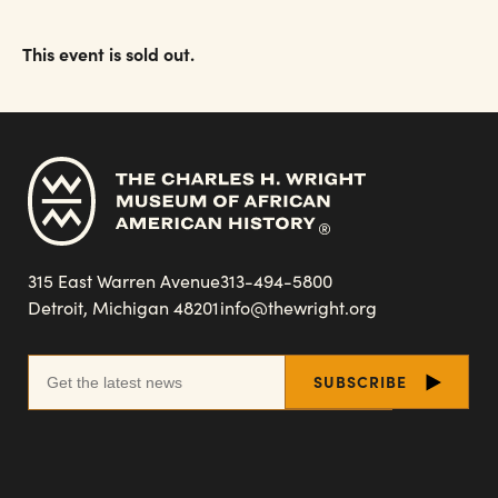
This event is sold out.
315 East Warren Avenue
313-494-5800
Detroit, Michigan 48201
info@thewright.org