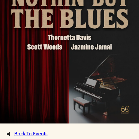
Back To Events