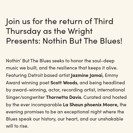
Join us for the return of Third
Thursday as the Wright
Presents: Nothin But The Blues!
Nothin’ But The Blues seeks to honor the soul-deep
music we built, and the resilience that keeps it alive.
Jazmine Jamai
Featuring Detroit based artist
, Emmy
Scott Woods
Award winning poet
, and being headlined
by award-winning, actor, recording artist, international
Thornetta Davis.
Singer/songwriter
Curated and hosted
La Shaun phoenix Moore,
by the ever incomparable
the
evening promises to be an exceptional night where the
Blues speak our history, our heart, and our unshakable
will to rise.