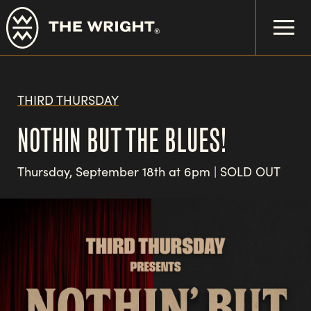
Skip
to
main
content
THIRD THURSDAY
NOTHIN BUT THE BLUES!
Thursday, September 18th at 6pm | SOLD OUT