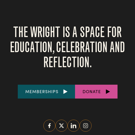
THE WRIGHT IS A SPACE FOR
EDUCATION, CELEBRATION AND
REFLECTION.
FOOTER
MEMBERSHIPS
DONATE
LINKS
SOCIAL