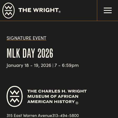
Skip
to
main
content
SIGNATURE EVENT
MLK DAY 2026
January 18 - 19, 2026
7 - 6:59pm
|
315 East Warren Avenue
313-494-5800