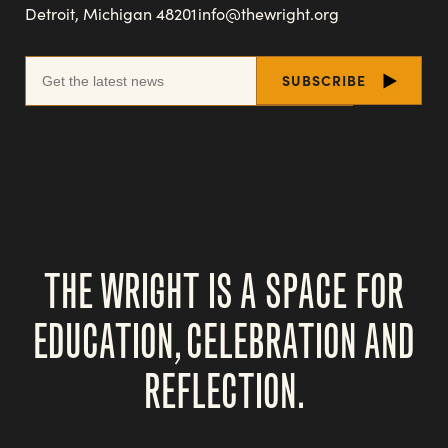
Detroit, Michigan 48201
info@thewright.org
THE WRIGHT IS A SPACE FOR
EDUCATION, CELEBRATION AND
REFLECTION.