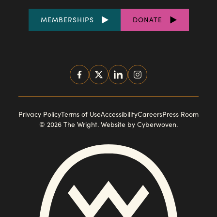
FOOTER
MEMBERSHIPS
DONATE
LINKS
SOCIAL
MEDIA
FOOTER
Privacy Policy
Terms of Use
Accessibility
Careers
Press Room
© 2026 The Wright.
Website by Cyberwoven
.
NAVIGATION