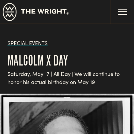
Skip
to
main
content
SPECIAL EVENTS
MALCOLM X DAY
Saturday, May 17 | All Day
We will continue to
|
honor his actual birthday on May 19