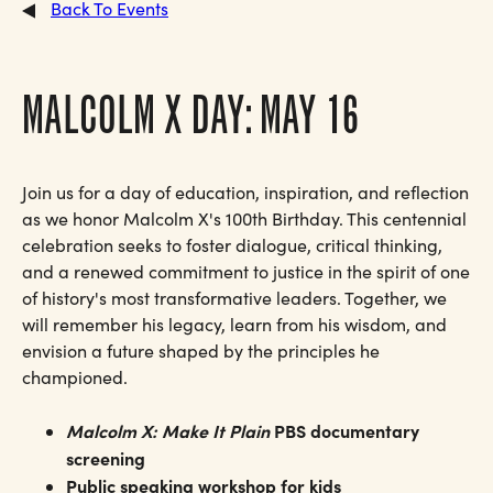
Back To Events
MALCOLM X DAY: MAY 16
Join us for a day of education, inspiration, and reflection
as we honor Malcolm X's 100th Birthday. This centennial
celebration seeks to foster dialogue, critical thinking,
and a renewed commitment to justice in the spirit of one
of history's most transformative leaders. Together, we
will remember his legacy, learn from his wisdom, and
envision a future shaped by the principles he
championed.
Malcolm X: Make It Plain
PBS documentary
screening
Public speaking workshop for kids