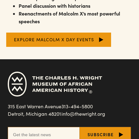
Panel discussion with historians
Reenactments of Malcolm X’s most powerful
speeches
EXPLORE MALCOLM X DAY EVENTS
315 East Warren Avenue
313-494-5800
Detroit, Michigan 48201
info@thewright.org