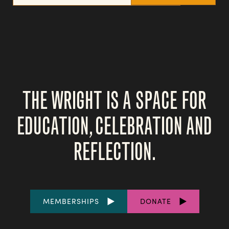
THE WRIGHT IS A SPACE FOR
EDUCATION, CELEBRATION AND
REFLECTION.
FOOTER
MEMBERSHIPS
DONATE
LINKS