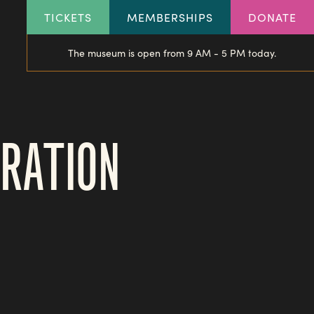
HEADER
TICKETS
MEMBERSHIPS
DONATE
LINKS
The museum is open from 9 AM - 5 PM today.
BRATION