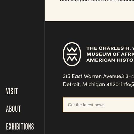
315 East Warren Avenue
313-
Detroit, Michigan 48201
info
VISIT
ABOUT
EXHIBITIONS