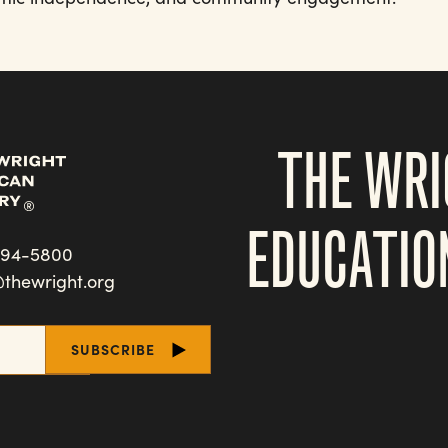
THE WRI
EDUCATIO
494-5800
@thewright.org