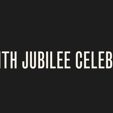
TH JUBILEE CELE