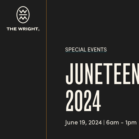
Skip
to
main
content
SPECIAL EVENTS
JUNETEEN
2024
June 19, 2024
6am - 1pm
|