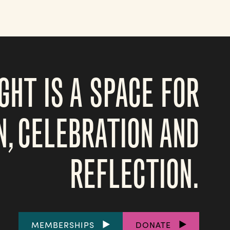
GHT IS A SPACE FOR
N, CELEBRATION AND
REFLECTION.
FOOTER
MEMBERSHIPS
DONATE