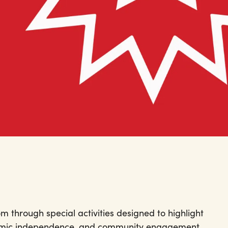
 through special activities designed to highlight
omic independence, and community engagement.