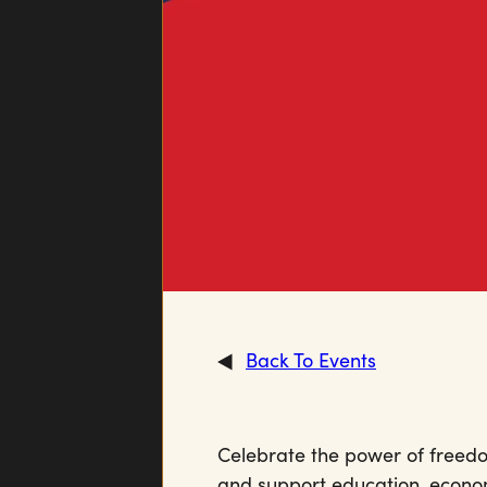
Back To Events
Celebrate the power of freedom
and support education, econ