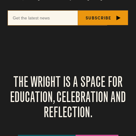
THE WRIGHT IS A SPACE FOR
EDUCATION, CELEBRATION AND
REFLECTION.