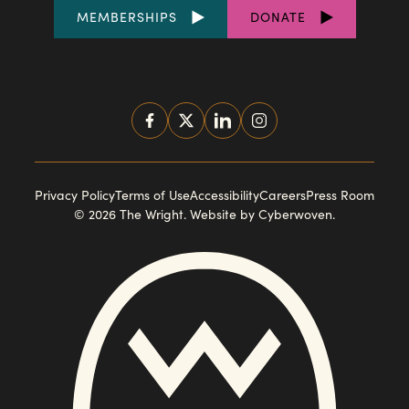
FOOTER
MEMBERSHIPS
DONATE
LINKS
SOCIAL
MEDIA
FOOTER
Privacy Policy
Terms of Use
Accessibility
Careers
Press Room
© 2026 The Wright.
Website by Cyberwoven
.
NAVIGATION