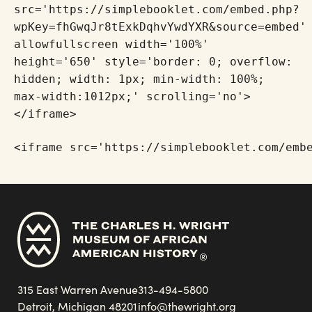
src='https://simplebooklet.com/embed.php?
wpKey=fhGwqJr8tExkDqhvYwdYXR&source=embed'
allowfullscreen width='100%'
height='650' style='border: 0; overflow:
hidden; width: 1px; min-width: 100%;
max-width:1012px;' scrolling='no'>
</iframe>
<iframe src='https://simplebooklet.com/emb
315 East Warren Avenue
313-494-5800
Detroit, Michigan 48201
info@thewright.org