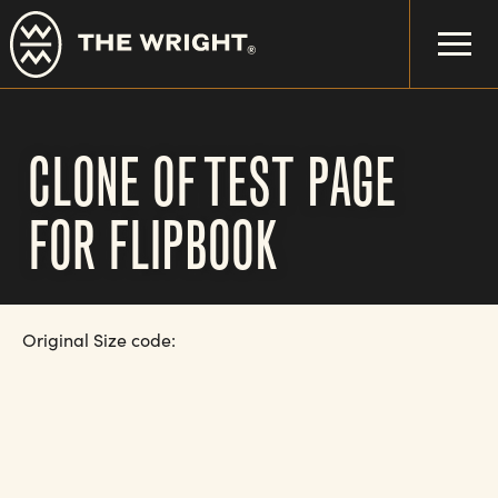
Skip
to
main
content
CLONE OF TEST PAGE
FOR FLIPBOOK
Original Size code: