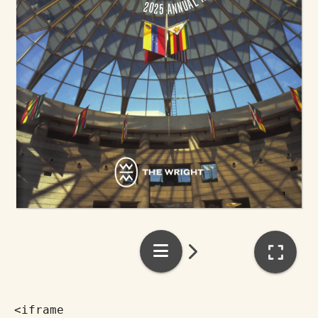
<iframe