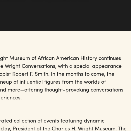
right Museum of African American History continues
The Wright Conversations, with a special appearance
pist Robert F. Smith. In the months to come, the
neup of influential figures from the worlds of
, and more—offering thought-provoking conversations
eriences.
ated collection of events featuring dynamic
rclay, President of the Charles H. Wright Museum. The