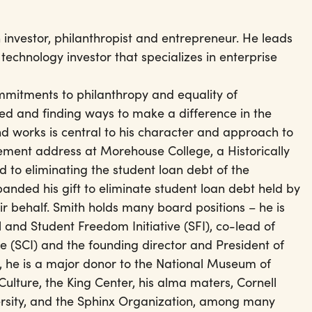
 investor, philanthropist and entrepreneur. He leads
 technology investor that specializes in enterprise
ommitments to philanthropy and equality of
d and finding ways to make a difference in the
d works is central to his character and approach to
ement address at Morehouse College, a Historically
 to eliminating the student loan debt of the
anded his gift to eliminate student loan debt held by
ir behalf. Smith holds many board positions – he is
and Student Freedom Initiative (SFI), co-lead of
e (SCI) and the founding director and President of
n, he is a major donor to the National Museum of
ulture, the King Center, his alma maters, Cornell
ersity, and the Sphinx Organization, among many