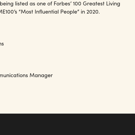
eing listed as one of Forbes’ 100 Greatest Living
E100’s “Most Influential People” in 2020.
ns
& Communications Manager
t.org