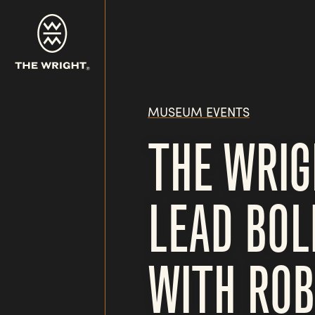
Skip
to
main
content
MUSEUM EVENTS
THE WRI
LEAD BOL
WITH ROB