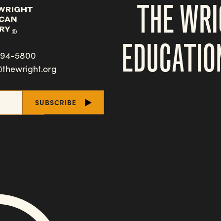
THE WRI
EDUCATIO
494-5800
@thewright.org