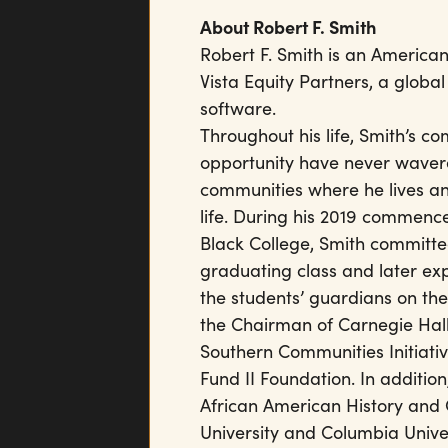
About Robert F. Smith
Robert F. Smith is an American
Vista Equity Partners, a global
software.
Throughout his life, Smith’s c
opportunity have never wavere
communities where he lives an
life. During his 2019 commenc
Black College, Smith committed
graduating class and later exp
the students’ guardians on the
the Chairman of Carnegie Hall 
Southern Communities Initiativ
Fund II Foundation. In additio
African American History and C
University and Columbia Univ