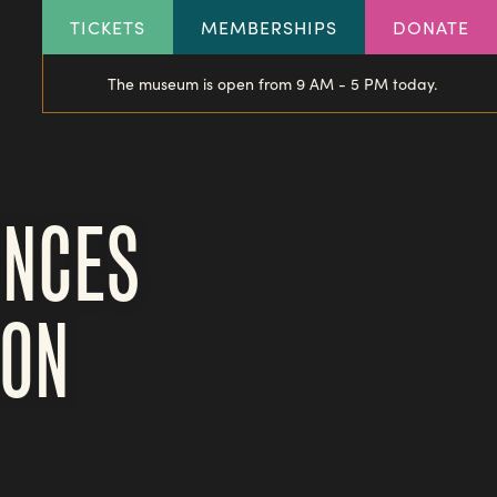
HEADER
TICKETS
MEMBERSHIPS
DONATE
LINKS
The museum is open from 9 AM - 5 PM today.
UNCES
ION