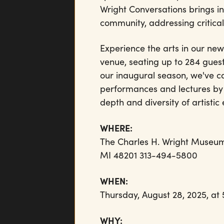
Wright Conversations brings in
community, addressing critical 
Experience the arts in our new
venue, seating up to 284 guest
our inaugural season, we've car
performances and lectures by 
depth and diversity of artisti
WHERE:
The Charles H. Wright Museum 
MI 48201 313-494-5800
WHEN:
Thursday, August 28, 2025, at
WHY: