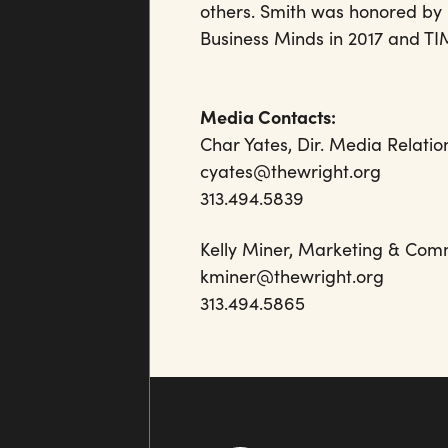
others. Smith was honored by b
Business Minds in 2017 and TIM
Media Contacts:
Char Yates, Dir. Media Relatio
cyates@thewright.org
313.494.5839
Kelly Miner, Marketing 
kminer@thewrigh
313.494.5865