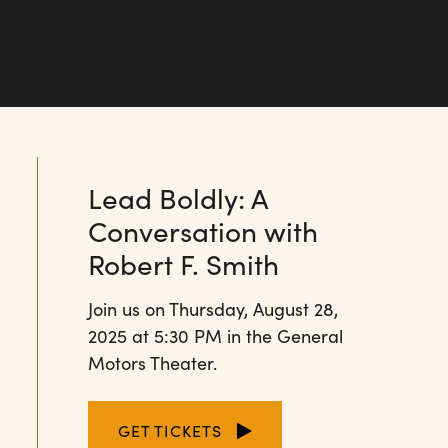
Lead Boldly: A
Conversation with
Robert F. Smith
Join us on Thursday, August 28,
2025 at 5:30 PM in the General
Motors Theater.
GET TICKETS