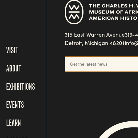
315 East Warren Avenue
313-
Detroit, Michigan 48201
info
VISIT
ABOUT
EXHIBITIONS
EVENTS
LEARN