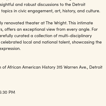
sightful and robust discussions to the Detroit
topics in civic engagement, art, history, and culture.
ly renovated theater at The Wright. This intimate
s, offers an exceptional view from every angle. For
efully curated a collection of multi-disciplinary
celebrated local and national talent, showcasing the
c expression.
of African American History 315 Warren Ave., Detroit
 5:30 PM