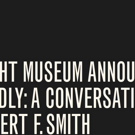
GHT MUSEUM ANNO
DLY: A CONVERSAT
ERT F. SMITH