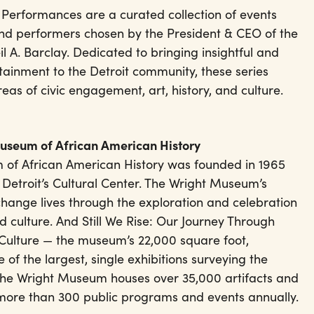
Performances are a curated collection of events
nd performers chosen by the President & CEO of the
 A. Barclay. Dedicated to bringing insightful and
tainment to the Detroit community, these series
areas of civic engagement, art, history, and culture.
Museum of African American History
 of African American History was founded in 1965
 Detroit’s Cultural Center. The Wright Museum’s
change lives through the exploration and celebration
d culture. And Still We Rise: Our Journey Through
Culture — the museum’s 22,000 square foot,
 of the largest, single exhibitions surveying the
 The Wright Museum houses over 35,000 artifacts and
 more than 300 public programs and events annually.