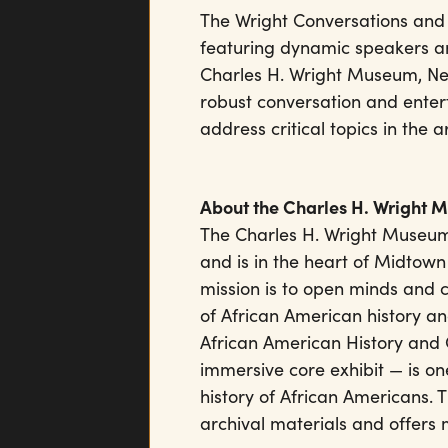
The Wright Conversations and 
featuring dynamic speakers a
Charles H. Wright Museum, Neil
robust conversation and enter
address critical topics in the 
About the Charles H. Wright 
The Charles H. Wright Museum
and is in the heart of Midtown
mission is to open minds and 
of African American history an
African American History and 
immersive core exhibit — is one
history of African Americans.
archival materials and offers