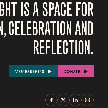
GHT IS A SPACE FOR
N, CELEBRATION AND
REFLECTION.
FOOTER
MEMBERSHIPS
DONATE
LINKS
SOCIAL