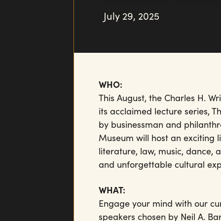
July 29, 2025
WHO:
This August, the Charles H. W
its acclaimed lecture series, 
by businessman and philanthro
Museum will host an exciting li
literature, law, music, dance
and unforgettable cultural exp
WHAT:
Engage your mind with our cur
speakers chosen by Neil A. Ba