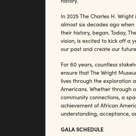
history.
In 2025 The Charles H. Wright
almost six decades ago when D
their history, began. Today, T
vision, is excited to kick off a
our past and create our futur
For 60 years, countless stake
ensure that The Wright Museum
lives through the exploration a
Americans. Whether through ou
community connections, a spa
achievement of African Americ
understanding, acceptance, an
GALA SCHEDULE