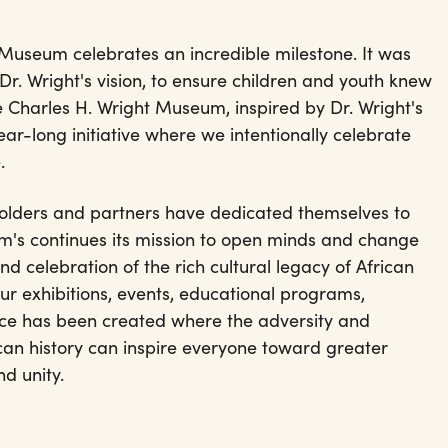
 Museum celebrates an incredible milestone. It was
r. Wright's vision, to ensure children and youth knew
he Charles H. Wright Museum, inspired by Dr. Wright's
 year-long initiative where we intentionally celebrate
e.
holders and partners have dedicated themselves to
's continues its mission to open minds and change
nd celebration of the rich cultural legacy of African
r exhibitions, events, educational programs,
ce has been created where the adversity and
an history can inspire everyone toward greater
d unity.