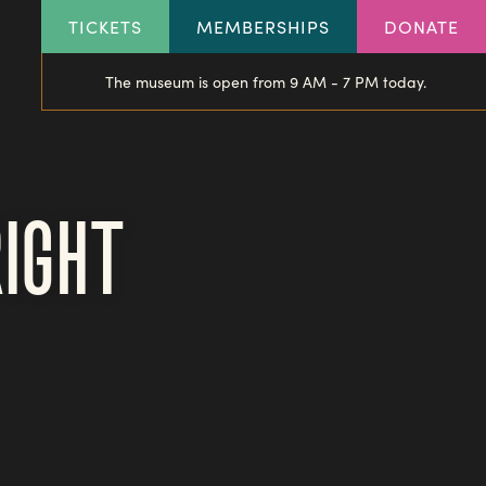
HEADER
TICKETS
MEMBERSHIPS
DONATE
LINKS
The museum is open from 9 AM - 7 PM today.
RIGHT