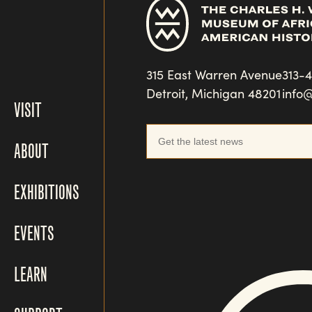
315 East Warren Avenue
313-
Detroit, Michigan 48201
info
VISIT
ABOUT
EXHIBITIONS
EVENTS
LEARN