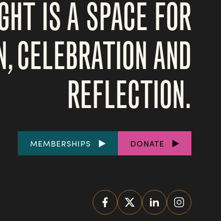
GHT IS A SPACE FOR
N, CELEBRATION AND
REFLECTION.
FOOTER
MEMBERSHIPS
DONATE
LINKS
SOCIAL