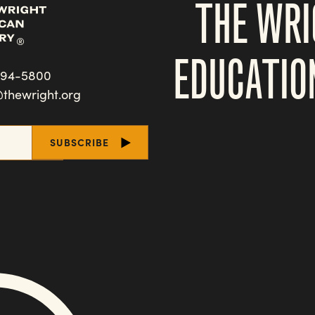
THE WRI
EDUCATIO
494-5800
@thewright.org