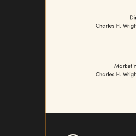
Di
Charles H. Wrig
Marketi
Charles H. Wrig