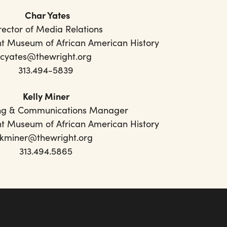
Char Yates
rector of Media Relations
ht Museum of African American History
cyates@thewright.org
313.494-5839
Kelly Miner
ng & Communications Manager
ht Museum of African American History
kminer@thewright.org
313.494.5865