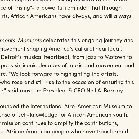
ce of "rising"- a powerful reminder that through
s, African Americans have always, and will always,
vements. Moments
celebrates this ongoing journey and
d movement shaping America's cultural heartbeat.
etroit's musical heartbeat, from Jazz to Motown to
 spans six iconic decades of music and movement and
ure. "We look forward to highlighting the artists,
o rose and still rise to the occasion of ensuring this
rive," said museum President & CEO Neil A. Barclay.
t founded the International Afro-American Museum to
sense of self-knowledge for African American youth.
 mission continues to amplify the contributions,
f the African American people who have transformed