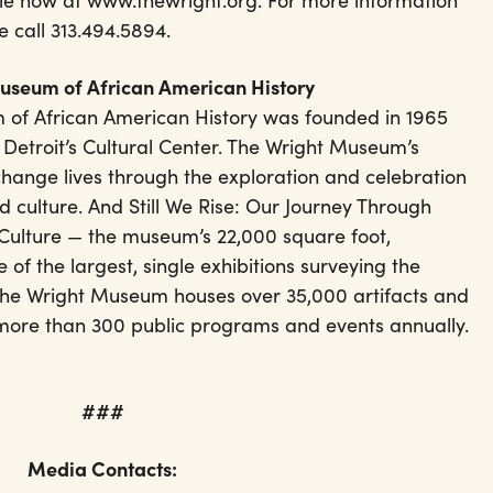
sale now at www.thewright.org. For more information
e call 313.494.5894.
Museum of African American History
 of African American History was founded in 1965
 Detroit’s Cultural Center. The Wright Museum’s
change lives through the exploration and celebration
d culture. And Still We Rise: Our Journey Through
Culture — the museum’s 22,000 square foot,
 of the largest, single exhibitions surveying the
 The Wright Museum houses over 35,000 artifacts and
 more than 300 public programs and events annually.
###
Media Contacts: