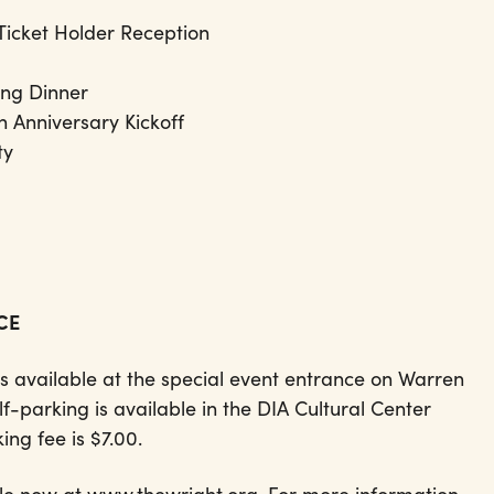
Ticket Holder Reception
ling Dinner
 Anniversary Kickoff
rty
NCE
s available at the special event entrance on Warren
lf-parking is available in the DIA Cultural Center
ing fee is $7.00.