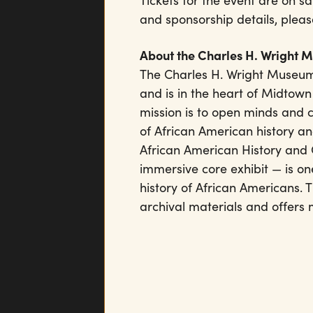
Tickets for the event are on 
and sponsorship details, pleas
About the Charles H. Wright 
The Charles H. Wright Museum
and is in the heart of Midtown
mission is to open minds and 
of African American history an
African American History and 
immersive core exhibit — is one
history of African Americans.
archival materials and offers