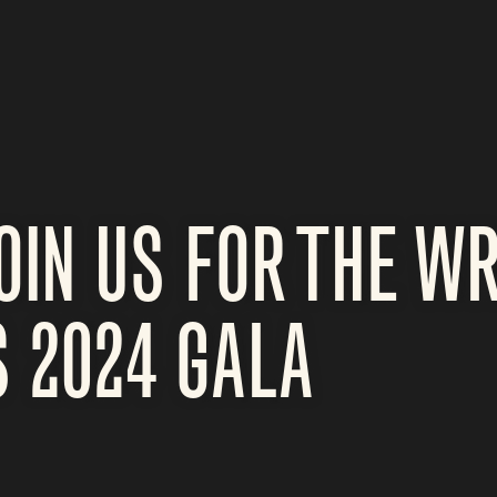
OIN US FOR THE W
 2024 GALA