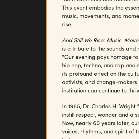
This event embodies the essen
music, movements, and moment
rise.
And Still We Rise: Music. Mo
is a tribute to the sounds an
"Our evening pays homage to D
hip hop, techno, and rap and
its profound effect on the cult
activists, and change-makers wh
institution can continue to th
In 1965, Dr. Charles H. Wrigh
instill respect, wonder and a 
Now, nearly 60 years later, our
voices, rhythms, and spirit o