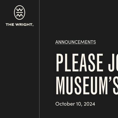
Skip
to
main
content
ANNOUNCEMENTS
PLEASE J
MUSEUM’S
October 10, 2024