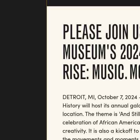
PLEASE JOIN U
MUSEUM'S 202
RISE: MUSIC. 
DETROIT, MI, October 7, 2024
History will host its annual ga
location. The theme is 'And St
celebration of African American
creativity. It is also a kickoff
the movements and moments th