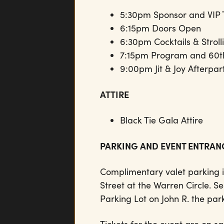
5:30pm Sponsor and VIP 
6:15pm Doors Open
6:30pm Cocktails & Strol
7:15pm Program and 60th
9:00pm Jit & Joy Afterpa
ATTIRE
Black Tie Gala Attire
PARKING AND EVENT ENTRA
Complimentary valet parking i
Street at the Warren Circle. Se
Parking Lot on John R. the park