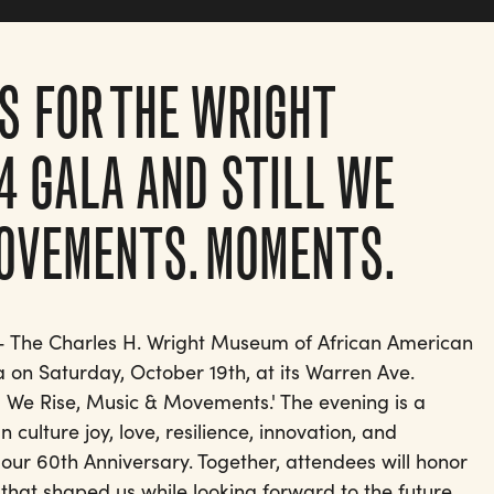
S FOR THE WRIGHT
4 GALA AND STILL WE
MOVEMENTS. MOMENTS.
 - The Charles H. Wright Museum of African American
la on Saturday, October 19th, at its Warren Ave.
ill We Rise, Music & Movements.' The evening is a
 culture joy, love, resilience, innovation, and
 to our 60th Anniversary. Together, attendees will honor
at shaped us while looking forward to the future.