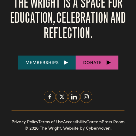
THE WRIGHT IS A SPACE FOR
EDUCATION, CELEBRATION AND
REFLECTION.
FOOTER
MEMBERSHIPS
DONATE
LINKS
SOCIAL
MEDIA
FOOTER
Privacy Policy
Terms of Use
Accessibility
Careers
Press Room
© 2026 The Wright.
Website by Cyberwoven
.