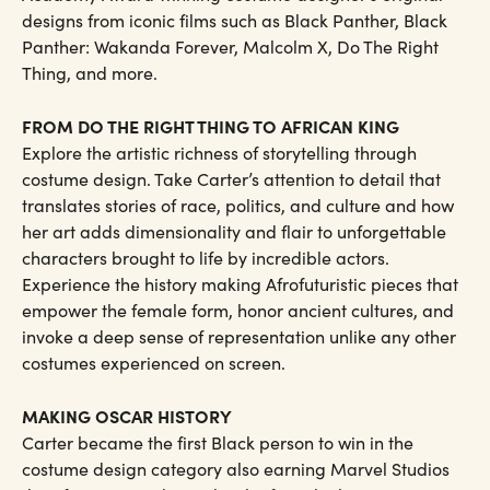
designs from iconic films such as Black Panther, Black
Panther: Wakanda Forever, Malcolm X, Do The Right
Thing, and more.
FROM DO THE RIGHT THING TO AFRICAN KING
Explore the artistic richness of storytelling through
costume design. Take Carter’s attention to detail that
translates stories of race, politics, and culture and how
her art adds dimensionality and flair to unforgettable
characters brought to life by incredible actors.
Experience the history making Afrofuturistic pieces that
empower the female form, honor ancient cultures, and
invoke a deep sense of representation unlike any other
costumes experienced on screen.
MAKING OSCAR HISTORY
Carter became the first Black person to win in the
costume design category also earning Marvel Studios