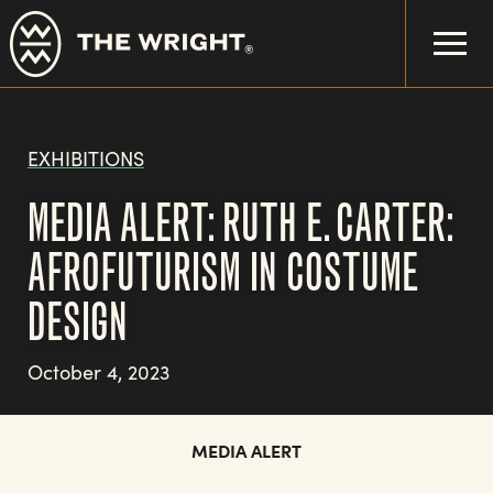
Skip
to
main
content
EXHIBITIONS
MEDIA ALERT: RUTH E. CARTER:
AFROFUTURISM IN COSTUME
DESIGN
October 4, 2023
MEDIA ALERT