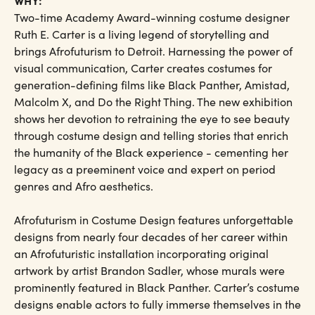
WHY:
Two-time Academy Award-winning costume designer
Ruth E. Carter is a living legend of storytelling and
brings Afrofuturism to Detroit. Harnessing the power of
visual communication, Carter creates costumes for
generation-defining films like Black Panther, Amistad,
Malcolm X, and Do the Right Thing. The new exhibition
shows her devotion to retraining the eye to see beauty
through costume design and telling stories that enrich
the humanity of the Black experience - cementing her
legacy as a preeminent voice and expert on period
genres and Afro aesthetics.
Afrofuturism in Costume Design features unforgettable
designs from nearly four decades of her career within
an Afrofuturistic installation incorporating original
artwork by artist Brandon Sadler, whose murals were
prominently featured in Black Panther. Carter’s costume
designs enable actors to fully immerse themselves in the