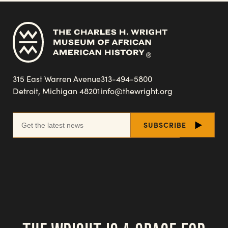
315 East Warren Avenue
313-494-5800
Detroit, Michigan 48201
info@thewright.org