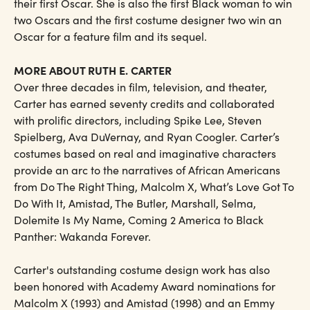
their first Oscar. She is also the first Black woman to win
two Oscars and the first costume designer two win an
Oscar for a feature film and its sequel.
MORE ABOUT RUTH E. CARTER
Over three decades in film, television, and theater,
Carter has earned seventy credits and collaborated
with prolific directors, including Spike Lee, Steven
Spielberg, Ava DuVernay, and Ryan Coogler. Carter’s
costumes based on real and imaginative characters
provide an arc to the narratives of African Americans
from Do The Right Thing, Malcolm X, What’s Love Got To
Do With It, Amistad, The Butler, Marshall, Selma,
Dolemite Is My Name, Coming 2 America to Black
Panther: Wakanda Forever.
Carter's outstanding costume design work has also
been honored with Academy Award nominations for
Malcolm X (1993) and Amistad (1998) and an Emmy