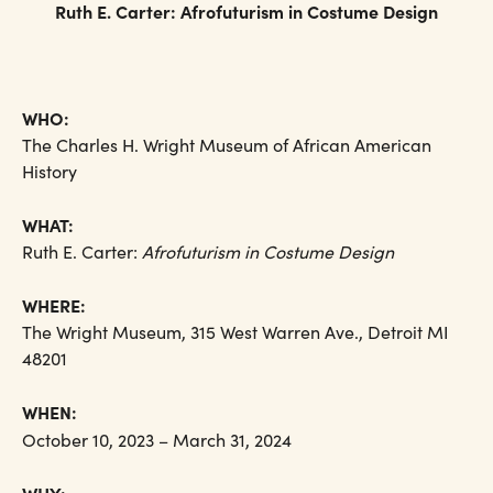
Ruth E. Carter: Afrofuturism in Costume Design
WHO:
The Charles H. Wright Museum of African American
History
WHAT:
Ruth E. Carter:
Afrofuturism in Costume Design
WHERE:
The Wright Museum, 315 West Warren Ave., Detroit MI
48201
WHEN:
October 10, 2023 – March 31, 2024