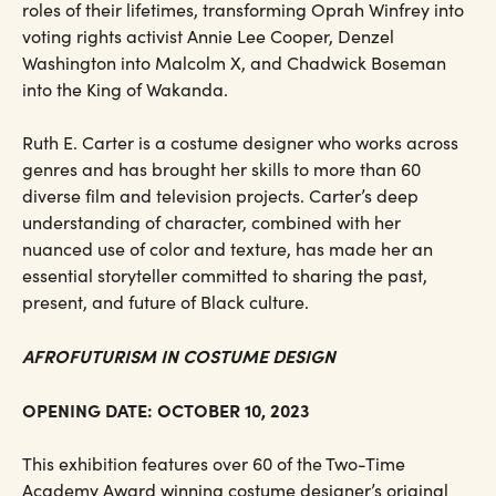
roles of their lifetimes, transforming Oprah Winfrey into
voting rights activist Annie Lee Cooper, Denzel
Washington into Malcolm X, and Chadwick Boseman
into the King of Wakanda.
Ruth E. Carter is a costume designer who works across
genres and has brought her skills to more than 60
diverse film and television projects. Carter’s deep
understanding of character, combined with her
nuanced use of color and texture, has made her an
essential storyteller committed to sharing the past,
present, and future of Black culture.
AFROFUTURISM IN COSTUME DESIGN
OPENING DATE: OCTOBER 10, 2023
This exhibition features over 60 of the Two-Time
Academy Award winning costume designer’s original