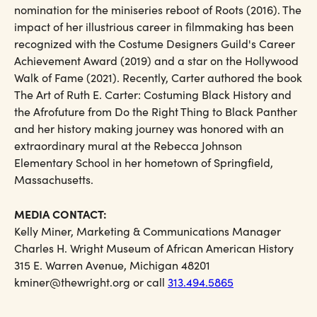
nomination for the miniseries reboot of Roots (2016). The
impact of her illustrious career in filmmaking has been
recognized with the Costume Designers Guild's Career
Achievement Award (2019) and a star on the Hollywood
Walk of Fame (2021). Recently, Carter authored the book
The Art of Ruth E. Carter: Costuming Black History and
the Afrofuture from Do the Right Thing to Black Panther
and her history making journey was honored with an
extraordinary mural at the Rebecca Johnson
Elementary School in her hometown of Springfield,
Massachusetts.
MEDIA CONTACT:
Kelly Miner, Marketing & Communications Manager
Charles H. Wright Museum of African American History
315 E. Warren Avenue, Michigan 48201
kminer@thewright.org or call
313.494.5865