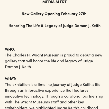
MEDIA ALERT
New Gallery Opening February 27th
Honoring The Life & Legacy of Judge Damon J. Keith
WHO:
The Charles H. Wright Museum is proud to debut a new
gallery that will honor the life and legacy of Judge
Damon J. Keith.
WHAT:
The exhibition is a timeline journey of Judge Keith's life
through an interactive experience that features
innovative technology. Through a curatorial partnership
with The Wright Museums staff and other key
stakeholders, we highlighted Judge Keith's childhood,