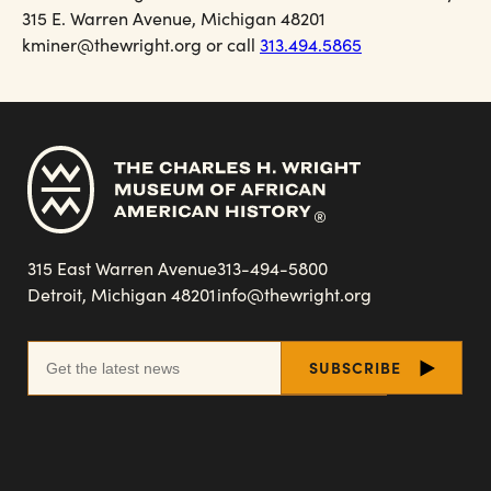
315 E. Warren Avenue, Michigan 48201
kminer@thewright.org or call
313.494.5865
315 East Warren Avenue
313-494-5800
Detroit, Michigan 48201
info@thewright.org