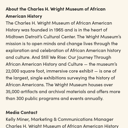
About the Charles H. Wright Museum of African
American History
The Charles H. Wright Museum of African American
History was founded in 1965 and is in the heart of
Midtown Detroit’s Cultural Center. The Wright Museum’s
mission is to open minds and change lives through the
exploration and celebration of African American history
and culture. And Still We Rise: Our Journey Through
African American History and Culture — the museum’s
22,000 square foot, immersive core exhibit — is one of
the largest, single exhibitions surveying the history of
African Americans. The Wright Museum houses over
35,000 artifacts and archival materials and offers more
than 300 public programs and events annually.
Media Contact
Kelly Miner, Marketing & Communications Manager
Charles H. Wright Museum of African American History