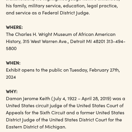
his family, military service, education, legal practice,
and service as a Federal District Judge.
WHERE:
The Charles H. Wright Museum of African American
History, 315 West Warren Ave., Detroit MI 48201 313-494-
5800
WHEN:
Exhibit opens to the public on Tuesday, February 27th,
2024
WHY:
Damon Jerome Keith (July 4, 1922 – April 28, 2019) was a
United States circuit judge of the United States Court of
Appeals for the Sixth Circuit and a former United States
District Judge of the United States District Court for the
Eastern District of Michigan.