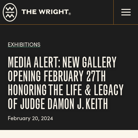
Skip
to
main
content
EXHIBITIONS
MEDIA ALERT: NEW GALLERY
OPENING FEBRUARY 27TH
HONORING THE LIFE & LEGACY
OF JUDGE DAMON J. KEITH
February 20, 2024