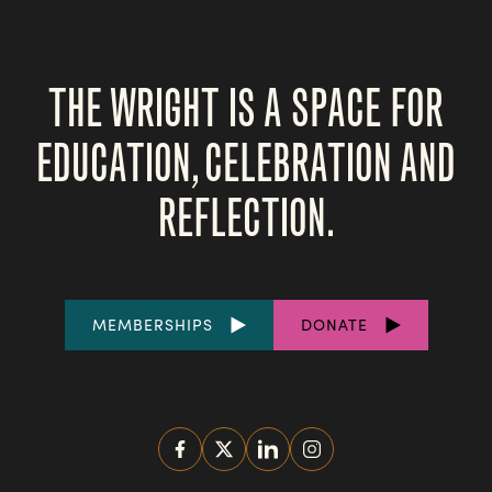
THE WRIGHT IS A SPACE FOR
EDUCATION, CELEBRATION AND
REFLECTION.
FOOTER
MEMBERSHIPS
DONATE
LINKS
SOCIAL