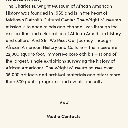
The Charles H. Wright Museum of African American
History was founded in 1965 and is in the heart of
Midtown Detroit’s Cultural Center. The Wright Museum’s
mission is to open minds and change lives through the
exploration and celebration of African American history
and culture. And Still We Rise: Our Journey Through
African American History and Culture — the museum’s
22,000 square foot, immersive core exhibit — is one of
the largest, single exhibitions surveying the history of
African Americans. The Wright Museum houses over
35,000 artifacts and archival materials and offers more
than 300 public programs and events annually.
###
Media Contacts: