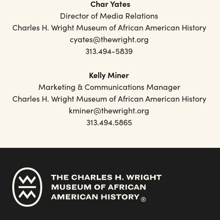
Char Yates
Director of Media Relations
Charles H. Wright Museum of African American History
cyates@thewright.org
313.494-5839
Kelly Miner
Marketing & Communications Manager
Charles H. Wright Museum of African American History
kminer@thewright.org
313.494.5865