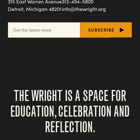
315 East Warren Avenue
313-494-5800
Detroit, Michigan 48201
info@thewright.org
THE WRIGHT IS A SPACE FOR
EDUCATION, CELEBRATION AND
REFLECTION.