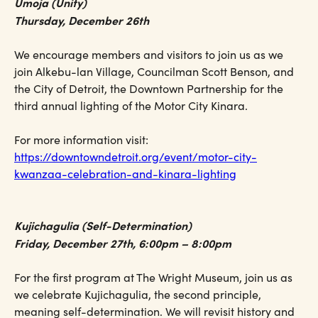
Umoja (Unity)
Thursday, December 26th
We encourage members and visitors to join us as we
join Alkebu-lan Village, Councilman Scott Benson, and
the City of Detroit, the Downtown Partnership for the
third annual lighting of the Motor City Kinara.
For more information visit:
https://downtowndetroit.org/event/motor-city-
kwanzaa-celebration-and-kinara-lighting
Kujichagulia (Self-Determination)
Friday, December 27th, 6:00pm – 8:00pm
For the first program at The Wright Museum, join us as
we celebrate Kujichagulia, the second principle,
meaning self-determination. We will revisit history and