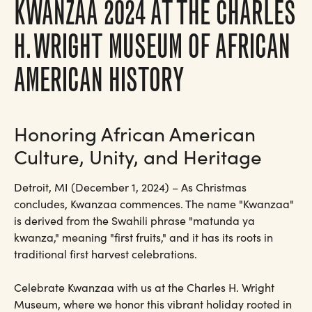
KWANZAA 2024 AT THE CHARLES
H. WRIGHT MUSEUM OF AFRICAN
AMERICAN HISTORY
Honoring African American
Culture, Unity, and Heritage
Detroit, MI (December 1, 2024) – As Christmas
concludes, Kwanzaa commences. The name "Kwanzaa"
is derived from the Swahili phrase "matunda ya
kwanza," meaning "first fruits," and it has its roots in
traditional first harvest celebrations.
Celebrate Kwanzaa with us at the Charles H. Wright
Museum, where we honor this vibrant holiday rooted in