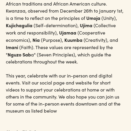
African traditions and African American culture.
Kwanzaa, observed from December 26th to January 1st,
Umoja
is a time to reflect on the principles of
(Unity),
Kujichagulia
Ujima
(Self-determination),
(Collective
Ujamaa
work and responsibility),
(Cooperative
Nia
Kuumba
economics),
(Purpose),
(Creativity), and
Imani
(Faith). These values are represented by the
Nguzo Sab
"
a" (Seven Principles), which guide the
celebrations throughout the week.
This year, celebrate with our in-person and digital
events. Visit our social page and website for short
videos to support your celebrations at home or with
others in the community. We also hope you can join us
for some of the in-person events downtown and at the
museum as listed below