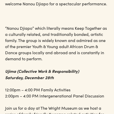
welcome Nanou Djiapo for a spectacular performance.
“Nanou Djiapo” which literally means Keep Together as
a culturally related, and traditionally bonded, artistic
family. The group is widely known and admired as one
of the premier Youth & Young adult African Drum &
Dance groups locally and abroad and is constantly in
demand to perform.
Ujima (Collective Work & Responsibility)
Saturday, December 28th
12:00pm – 4:00 PM Family Activities
2:00pm – 4:00 PM Intergenerational Panel Discussion
Join us for a day at The Wright Museum as we host a