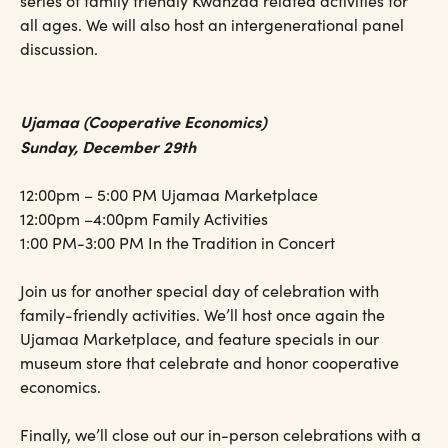
series of family friendly Kwanzaa related activities for
all ages. We will also host an intergenerational panel
discussion.
Ujamaa (Cooperative Economics)
Sunday, December 29th
12:00pm – 5:00 PM Ujamaa Marketplace
12:00pm –4:00pm Family Activities
1:00 PM-3:00 PM In the Tradition in Concert
Join us for another special day of celebration with
family-friendly activities. We’ll host once again the
Ujamaa Marketplace, and feature specials in our
museum store that celebrate and honor cooperative
economics.
Finally, we’ll close out our in-person celebrations with a