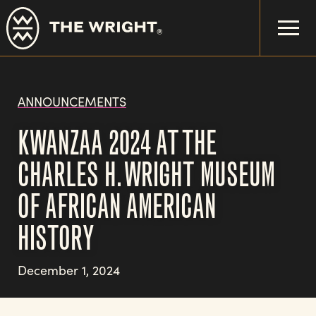
Skip
to
main
content
ANNOUNCEMENTS
KWANZAA 2024 AT THE
CHARLES H. WRIGHT MUSEUM
OF AFRICAN AMERICAN
HISTORY
December 1, 2024