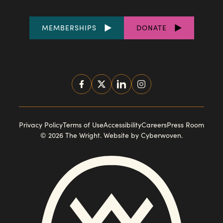
FOOTER
MEMBERSHIPS
DONATE
LINKS
SOCIAL
MEDIA
FOOTER
Privacy Policy
Terms of Use
Accessibility
Careers
Press Room
© 2026 The Wright.
Website by Cyberwoven
.
NAVIGATION