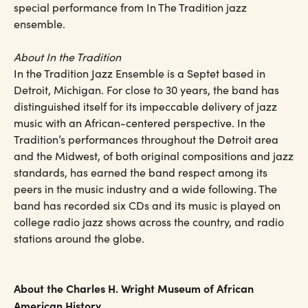
special performance from In The Tradition jazz
ensemble.
About In the Tradition
In the Tradition Jazz Ensemble is a Septet based in
Detroit, Michigan. For close to 30 years, the band has
distinguished itself for its impeccable delivery of jazz
music with an African-centered perspective. In the
Tradition’s performances throughout the Detroit area
and the Midwest, of both original compositions and jazz
standards, has earned the band respect among its
peers in the music industry and a wide following. The
band has recorded six CDs and its music is played on
college radio jazz shows across the country, and radio
stations around the globe.
About the Charles H. Wright Museum of African
American History