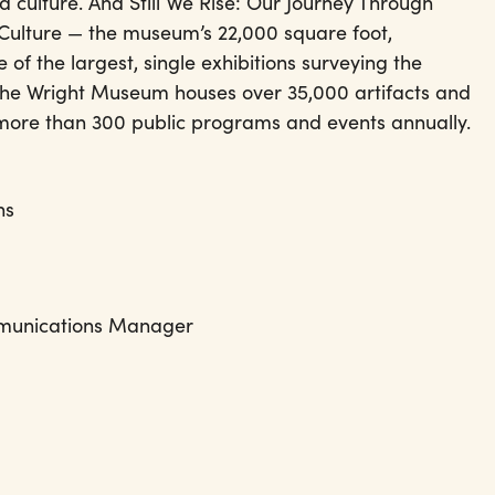
d culture. And Still We Rise: Our Journey Through
Culture — the museum’s 22,000 square foot,
 of the largest, single exhibitions surveying the
 The Wright Museum houses over 35,000 artifacts and
 more than 300 public programs and events annually.
ns
& Communications Manager
t.org