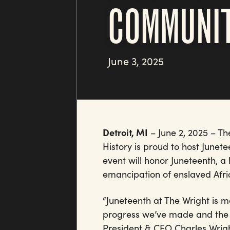
COMMUNI
June 3, 2025
Detroit, MI
– June 2, 2025 – T
History is proud to host Junete
event will honor Juneteenth, a
emancipation of enslaved Afri
“Juneteenth at The Wright is mo
progress we’ve made and the ch
President & CEO Charles Wrigh