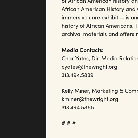
of African American history an
African American History and 
immersive core exhibit — is one
history of African Americans.
archival materials and offers
Media Contacts:
Char Yates, Dir. Media Relatio
cyates@thewright.org
313.494.5839
Kelly Miner, Marketing 
kminer@thewrigh
313.494.5865
# # #