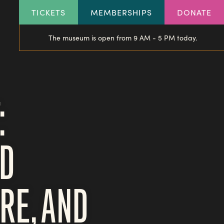
HEADER
TICKETS
MEMBERSHIPS
DONATE
LINKS
The museum is open from 9 AM - 5 PM today.
:
ND
RE, AND