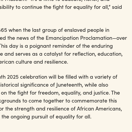
ility to continue the fight for equality for all,” said
865 when the last group of enslaved people in
eived the news of the Emancipation Proclamation—over
 This day is a poignant reminder of the enduring
ce and serves as a catalyst for reflection, education,
rican culture and resilience.
 2025 celebration will be filled with a variety of
istorical significance of Juneteenth, while also
 on the fight for freedom, equality, and justice. The
ackgrounds to come together to commemorate this
or the strength and resilience of African Americans,
e ongoing pursuit of equality for all.