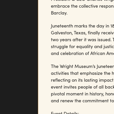
embrace the collective responsib
Barclay.
Juneteenth marks the day in 1
Galveston, Texas, finally rec
two years after it was issued.
struggle for equality and justi
and celebration of African Ame
The Wright Museum’s Juneteenth
activities that emphasize the h
reflecting on its lasting impact
event invites people of all b
pivotal moment in history, hon
and renew the commitment to th
Event Details: