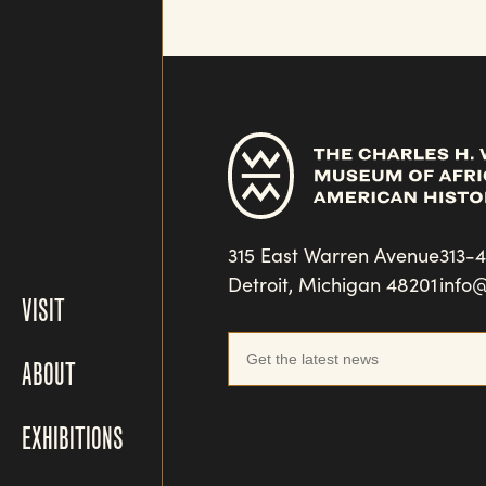
315 East Warren Avenue
313-
Detroit, Michigan 48201
info
VISIT
ABOUT
EXHIBITIONS