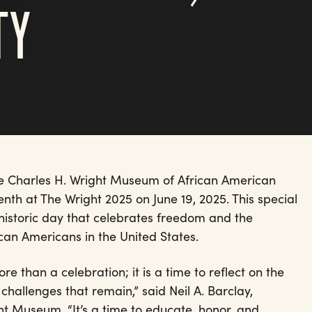
TY
he Charles H. Wright Museum of African American
enth at The Wright 2025 on June 19, 2025. This special
 historic day that celebrates freedom and the
can Americans in the United States.
re than a celebration; it is a time to reflect on the
allenges that remain,” said Neil A. Barclay,
t Museum. “It’s a time to educate, honor, and