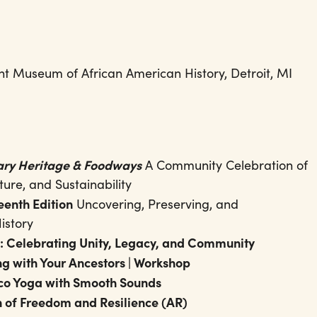
ht Museum of African American History, Detroit, MI
nary Heritage & Foodways
A Community Celebration of
ture, and Sustainability
eenth Edition
Uncovering, Preserving, and
istory
: Celebrating Unity, Legacy, and Community
g with Your Ancestors | Workshop
sco Yoga with Smooth Sounds
n of Freedom and Resilience (AR)