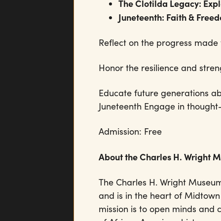
The Clotilda Legacy: Exp
Juneteenth: Faith & Free
Reflect on the progress made 
Honor the resilience and str
Educate future generations abo
Juneteenth Engage in thought-
Admission: Free
About the Charles H. Wright 
The Charles H. Wright Museum
and is in the heart of Midtown
mission is to open minds and 