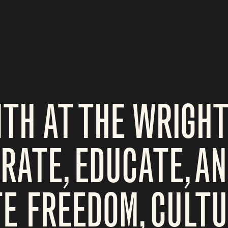
TH AT THE WRIGHT
ATE, EDUCATE, A
E FREEDOM, CULTU