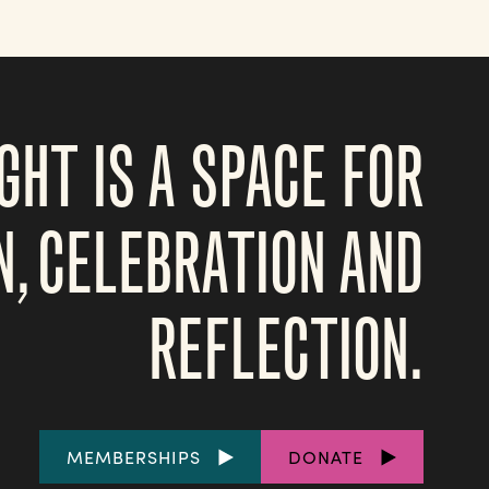
GHT IS A SPACE FOR
N, CELEBRATION AND
REFLECTION.
FOOTER
MEMBERSHIPS
DONATE