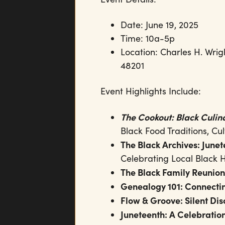
Date: June 19, 2025
Time: 10a-5p
Location: Charles H. Wrig
48201
Event Highlights Include:
The Cookout: Black Culi
Black Food Traditions, Cul
The Black Archives: Junet
Celebrating Local Black H
The Black Family Reunion
Genealogy 101: Connectin
Flow & Groove: Silent Di
Juneteenth: A Celebratio