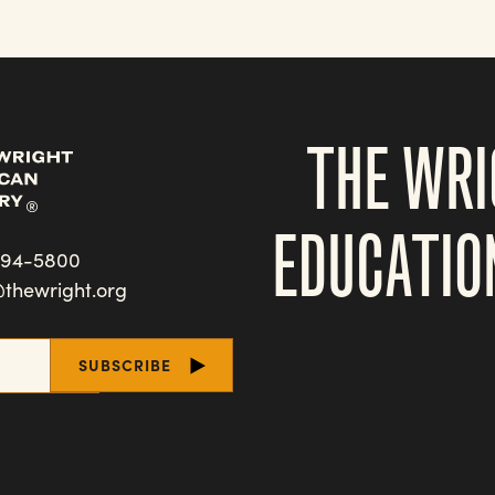
THE WRI
EDUCATIO
494-5800
@thewright.org