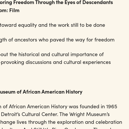
loring Freedom Through the Eyes of Descendants
dom: Film
toward equality and the work still to be done
ength of ancestors who paved the way for freedom
ut the historical and cultural importance of
provoking discussions and cultural experiences
Museum of African American History
 of African American History was founded in 1965
 Detroit’s Cultural Center. The Wright Museum’s
change lives through the exploration and celebration