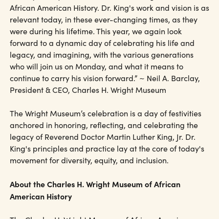
African American History. Dr. King's work and vision is as
relevant today, in these ever-changing times, as they
were during his lifetime. This year, we again look
forward to a dynamic day of celebrating his life and
legacy, and imagining, with the various generations
who will join us on Monday, and what it means to
continue to carry his vision forward.” ~ Neil A. Barclay,
President & CEO, Charles H. Wright Museum
The Wright Museum’s celebration is a day of festivities
anchored in honoring, reflecting, and celebrating the
legacy of Reverend Doctor Martin Luther King, Jr. Dr.
King's principles and practice lay at the core of today's
movement for diversity, equity, and inclusion.
About the Charles H. Wright Museum of African
American History