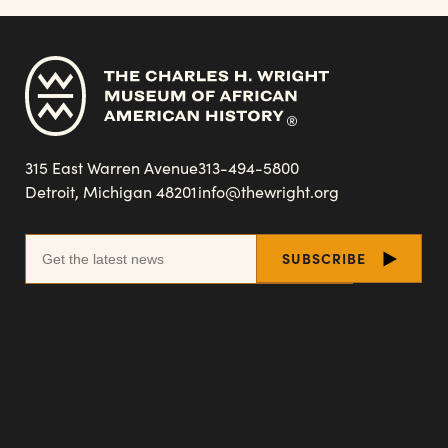
315 East Warren Avenue
313-494-5800
Detroit, Michigan 48201
info@thewright.org