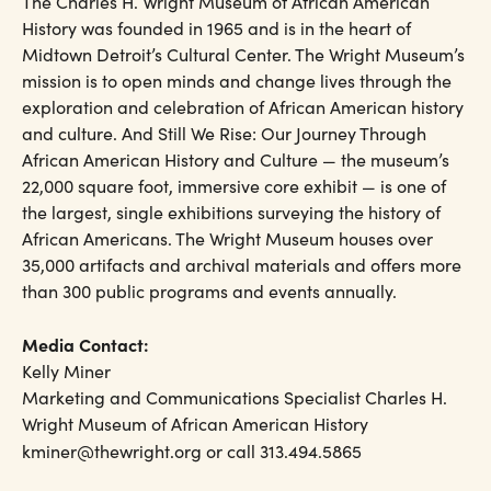
The Charles H. Wright Museum of African American
History was founded in 1965 and is in the heart of
Midtown Detroit’s Cultural Center. The Wright Museum’s
mission is to open minds and change lives through the
exploration and celebration of African American history
and culture. And Still We Rise: Our Journey Through
African American History and Culture — the museum’s
22,000 square foot, immersive core exhibit — is one of
the largest, single exhibitions surveying the history of
African Americans. The Wright Museum houses over
35,000 artifacts and archival materials and offers more
than 300 public programs and events annually.
Media Contact:
Kelly Miner
Marketing and Communications Specialist Charles H.
Wright Museum of African American History
kminer@thewright.org or call 313.494.5865