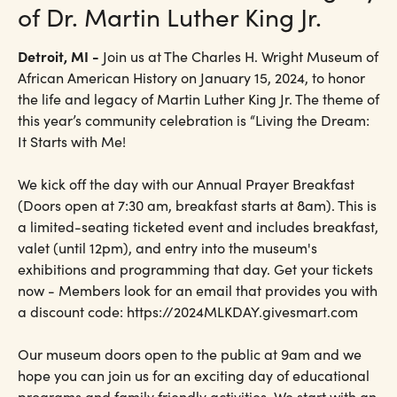
of Dr. Martin Luther King Jr.
Detroit, MI -
Join us at The Charles H. Wright Museum of
African American History on January 15, 2024, to honor
the life and legacy of Martin Luther King Jr. The theme of
this year’s community celebration is “Living the Dream:
It Starts with Me!
We kick off the day with our Annual Prayer Breakfast
(Doors open at 7:30 am, breakfast starts at 8am). This is
a limited-seating ticketed event and includes breakfast,
valet (until 12pm), and entry into the museum's
exhibitions and programming that day. Get your tickets
now - Members look for an email that provides you with
a discount code: https://2024MLKDAY.givesmart.com
Our museum doors open to the public at 9am and we
hope you can join us for an exciting day of educational
programs and family friendly activities. We start with an