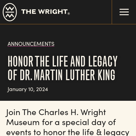
Skip
to
main
content
ANNOUNCEMENTS
HONOR THE LIFE AND LEGACY
OF DR. MARTIN LUTHER KING
January 10, 2024
Join The Charles H. Wright
Museum for a special day of
events to honor the life & legacy