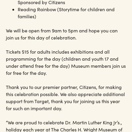
Sponsored by Citizens
Reading Rainbow (Storytime for children and
families)
We will be open from 9am to 5pm and hope you can
join us for this day of celebration.
Tickets $15 for adults includes exhibitions and all
programming for the day (children and youth 17 and
under attend free for the day) Museum members join us
for free for the day.
Thank you to our premier partner, Citizens, for making
this celebration possible. We also appreciate additional
support from Target, thank you for joining us this year
for such an important day.
“We are proud to celebrate Dr. Martin Luther King Jr’s.,
holiday each year at The Charles H. Wright Museum of