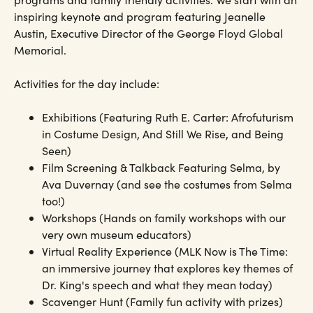
inspiring keynote and program featuring Jeanelle
Austin, Executive Director of the George Floyd Global
Memorial.
Activities for the day include:
Exhibitions (Featuring Ruth E. Carter: Afrofuturism
in Costume Design, And Still We Rise, and Being
Seen)
Film Screening & Talkback Featuring Selma, by
Ava Duvernay (and see the costumes from Selma
too!)
Workshops (Hands on family workshops with our
very own museum educators)
Virtual Reality Experience (MLK Now is The Time:
an immersive journey that explores key themes of
Dr. King's speech and what they mean today)
Scavenger Hunt (Family fun activity with prizes)