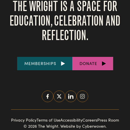
THE WRIGHT IS A SPACE FOR
EDUCATION, CELEBRATION AND
REFLECTION.
FOOTER
MEMBERSHIPS
DONATE
LINKS
SOCIAL
MEDIA
FOOTER
Privacy Policy
Terms of Use
Accessibility
Careers
Press Room
© 2026 The Wright.
Website by Cyberwoven
.