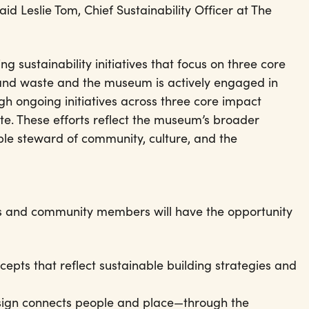
id Leslie Tom, Chief Sustainability Officer at The
g sustainability initiatives that focus on three core
 and waste and the museum is actively engaged in
gh ongoing initiatives across three core impact
te. These efforts reflect the museum’s broader
ble steward of community, culture, and the
itors and community members will have the opportunity
cepts that reflect sustainable building strategies and
sign connects people and place—through the