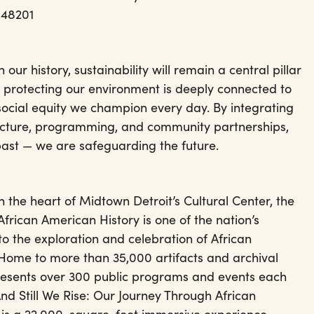
 48201
our history, sustainability will remain a central pillar
t protecting our environment is deeply connected to
social equity we champion every day. By integrating
tructure, programming, and community partnerships,
past — we are safeguarding the future.
 the heart of Midtown Detroit’s Cultural Center, the
rican American History is one of the nation’s
to the exploration and celebration of African
 Home to more than 35,000 artifacts and archival
resents over 300 public programs and events each
 And Still We Rise: Our Journey Through African