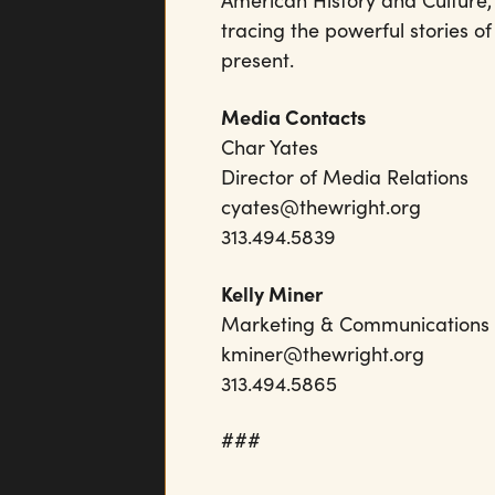
American History and Culture,
tracing the powerful stories o
present.
Media Contacts
Char Yates
Director of Media Relations
cyates@thewright.org
313.494.5839
Kelly Miner
Marketing & Communication
kminer@thewright.org
313.494.5865
###