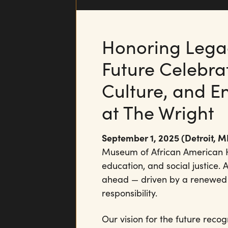
Honoring Legac
Future Celebrat
Culture, and E
at The Wright
September 1, 2025 (Detroit, MI
Museum of African American His
education, and social justice. 
ahead — driven by a renewed 
responsibility.
Our vision for the future recog