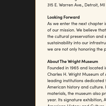
315 E. Warren Ave., Detroit, MI
Looking Forward
As we enter the next chapter in 
of our mission. We believe tha
the cultural preservation and 
sustainability into our infras
we are not only honoring the 
About The Wright Museum
Founded in 1965 and located in
Charles H. Wright Museum of Af
leading institutions dedicated 
American history and culture.
materials, the museum also p
year. Its signature exhibition,