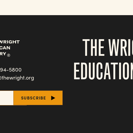
THE WRI
EDUCATIO
494-5800
@thewright.org