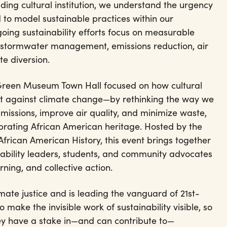
ading cultural institution, we understand the urgency
 to model sustainable practices within our
oing sustainability efforts focus on measurable
: stormwater management, emissions reduction, air
e diversion.
 Green Museum Town Hall focused on how cultural
ight against climate change—by rethinking the way we
ssions, improve air quality, and minimize waste,
ebrating African American heritage. Hosted by the
frican American History, this event brings together
ability leaders, students, and community advocates
rning, and collective action.
imate justice and is leading the vanguard of 21st-
o make the invisible work of sustainability visible, so
ey have a stake in—and can contribute to—