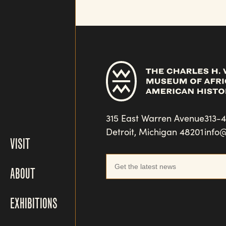
315 East Warren Avenue
313-
Detroit, Michigan 48201
info
VISIT
ABOUT
EXHIBITIONS