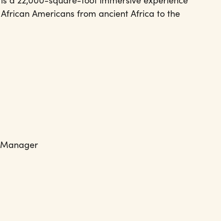
 is a 22,000-square-foot immersive experience
f African Americans from ancient Africa to the
s Manager