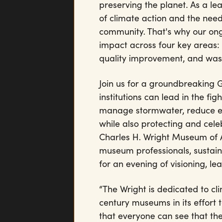
preserving the planet. As a le
of climate action and the need
community. That's why our ong
impact across four key areas
quality improvement, and wast
Join us for a groundbreaking
institutions can lead in the f
manage stormwater, reduce emi
while also protecting and cel
Charles H. Wright Museum of A
museum professionals, sustain
for an evening of visioning, lea
“The Wright is dedicated to cl
century museums in its effort t
that everyone can see that th