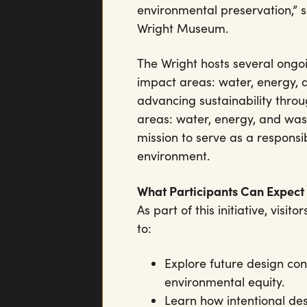
environmental preservation,” sa
Wright Museum.
The Wright hosts several ongoin
impact areas: water, energy,
advancing sustainability throu
areas: water, energy, and was
mission to serve as a responsi
environment.
What Participants Can Expect
As part of this initiative, vis
to:
Explore future design con
environmental equity.
Learn how intentional de