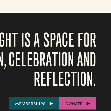
GHT IS A SPACE FOR
N, CELEBRATION AND
REFLECTION.
FOOTER
MEMBERSHIPS
DONATE