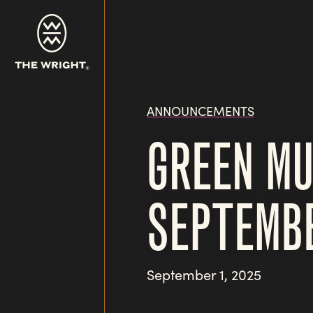
Skip
to
main
content
ANNOUNCEMENTS
GREEN MU
SEPTEMB
September 1, 2025