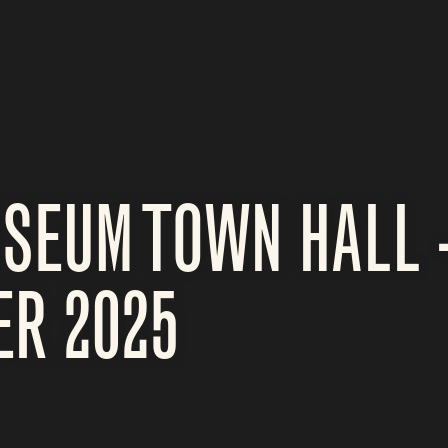
SEUM TOWN HALL 
ER 2025