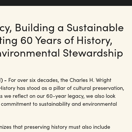
y, Building a Sustainable
ing 60 Years of History,
nvironmental Stewardship
) -
For over six decades, the Charles H. Wright
tory has stood as a pillar of cultural preservation,
As we reflect on our 60-year legacy, we also look
commitment to sustainability and environmental
nizes that preserving history must also include