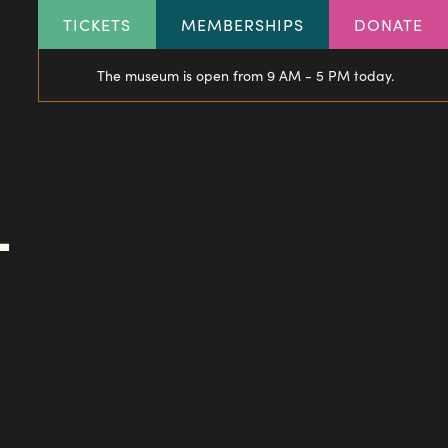
HEADER
TICKETS
MEMBERSHIPS
DONATE
LINKS
The museum is open from 9 AM - 5 PM today.
-