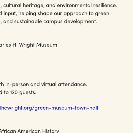
, cultural heritage, and environmental resilience.
d input, helping shape our approach to green
se, and sustainable campus development.
arles H. Wright Museum
th in-person and virtual attendance.
d to 120 guests.
.thewright.org/green-museum-town-hall
African American History