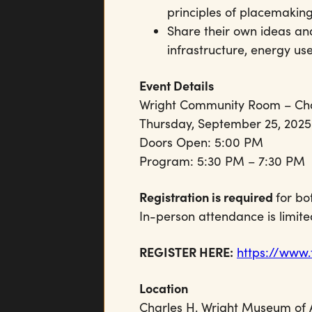
principles of placemaking
Share their own ideas an
infrastructure, energy u
Event Details
Wright Community Room – Ch
Thursday, September 25, 2025
Doors Open: 5:00 PM
Program: 5:30 PM – 7:30 PM
Registration is required
for bo
In-person attendance is limite
REGISTER HERE:
https://www
Location
Charles H. Wright Museum of 