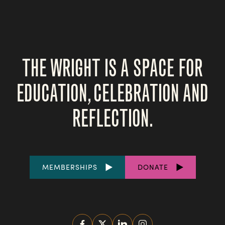
THE WRIGHT IS A SPACE FOR
EDUCATION, CELEBRATION AND
REFLECTION.
FOOTER
MEMBERSHIPS
DONATE
LINKS