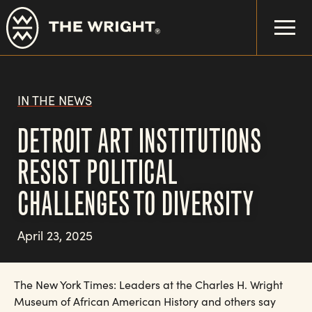
Skip
to
main
content
IN THE NEWS
DETROIT ART INSTITUTIONS
RESIST POLITICAL
CHALLENGES TO DIVERSITY
April 23, 2025
The New York Times: Leaders at the Charles H. Wright
Museum of African American History and others say