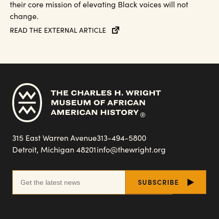
their core mission of elevating Black voices will not
change.
READ THE EXTERNAL ARTICLE
315 East Warren Avenue
313-494-5800
Detroit, Michigan 48201
info@thewright.org