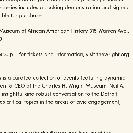
the series includes a cooking demonstration and signed
lable for purchase
 Museum of African American History 315 Warren Ave.,
00
0p – for tickets and information, visit thewright.org
is a curated collection of events featuring dynamic
ent & CEO of the Charles H. Wright Museum, Neil A.
 insightful and robust conversation to the Detroit
s critical topics in the areas of civic engagement,