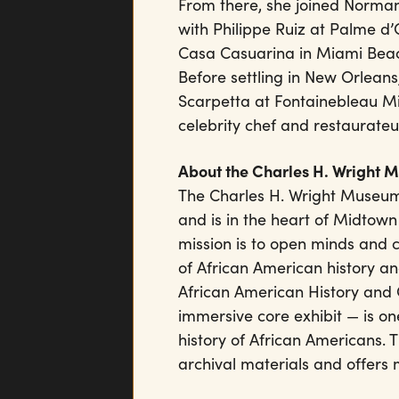
From there, she joined Norman
with Philippe Ruiz at Palme d’
Casa Casuarina in Miami Beach
Before settling in New Orleans,
Scarpetta at Fontainebleau M
celebrity chef and restaurateu
About the Charles H. Wright 
The Charles H. Wright Museum
and is in the heart of Midtown
mission is to open minds and 
of African American history an
African American History and 
immersive core exhibit — is one
history of African Americans.
archival materials and offers