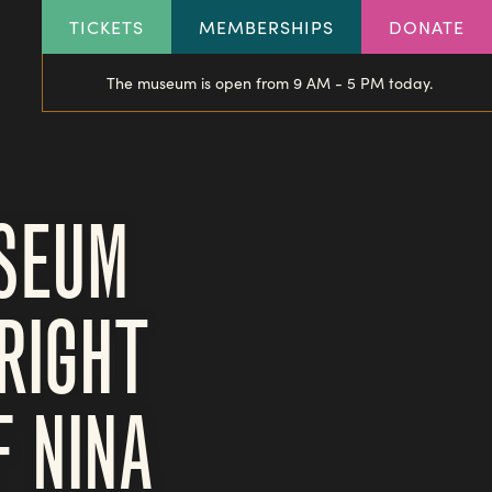
HEADER
TICKETS
MEMBERSHIPS
DONATE
LINKS
The museum is open from 9 AM - 5 PM today.
USEUM
RIGHT
 NINA