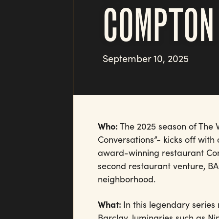
COMPTON
September 10, 2025
Who:
The 2025 season of The W
Conversations”- kicks off wit
award-winning restaurant Com
second restaurant venture, BAB
neighborhood.
What:
In this legendary serie
Barclay, luminaries such as N