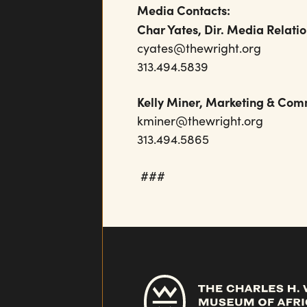
Media Contacts:
Char Yates, Dir. Media Relati
cyates@thewright.org
313.494.5839
Kelly Miner, Marketing & 
kminer@thewrigh
313.494.5865
###