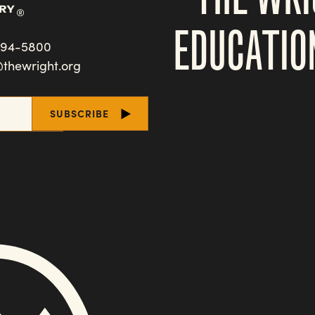
EDUCATIO
494-5800
@thewright.org