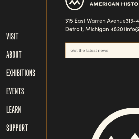
315 East Warren Avenue
313-
Detroit, Michigan 48201
info
VISIT
ABOUT
EXHIBITIONS
EVENTS
LEARN
SUPPORT