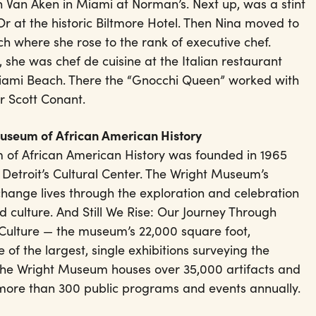
 Van Aken in Miami at Norman’s. Next up, was a stint
Or at the historic Biltmore Hotel. Then Nina moved to
 where she rose to the rank of executive chef.
 she was chef de cuisine at the Italian restaurant
iami Beach. There the “Gnocchi Queen” worked with
r Scott Conant.
Museum of African American History
 of African American History was founded in 1965
 Detroit’s Cultural Center. The Wright Museum’s
change lives through the exploration and celebration
d culture. And Still We Rise: Our Journey Through
Culture — the museum’s 22,000 square foot,
 of the largest, single exhibitions surveying the
 The Wright Museum houses over 35,000 artifacts and
 more than 300 public programs and events annually.