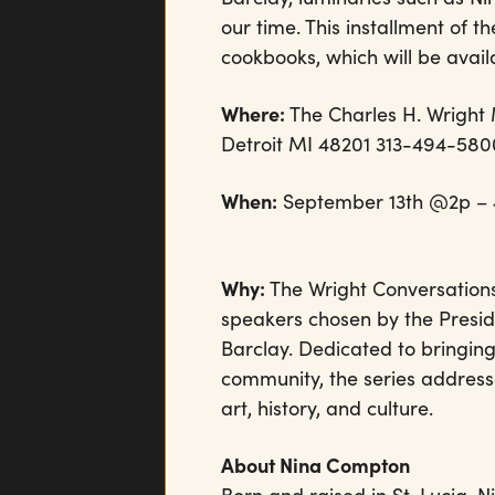
our time. This installment of 
cookbooks, which will be avai
Where:
The Charles H. Wright
Detroit MI 48201 313-494-58
When:
September 13th @2p – 4:3
Why:
The Wright Conversations 
speakers chosen by the Presid
Barclay. Dedicated to bringing
community, the series addresse
art, history, and culture.
About Nina Compton