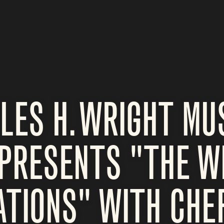
LES H. WRIGHT M
PRESENTS "THE W
TIONS" WITH CHEF