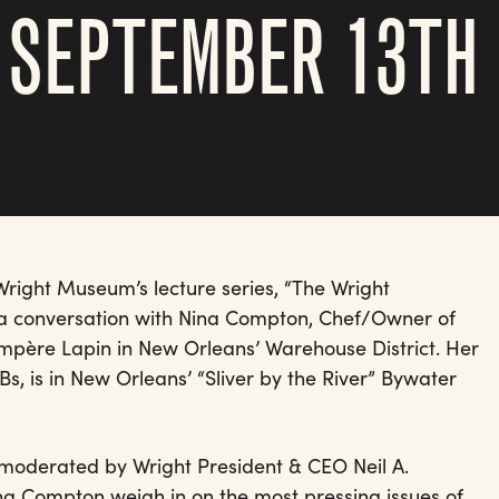
 SEPTEMBER 13TH
right Museum’s lecture series, “The Wright
h a conversation with Nina Compton, Chef/Owner of
père Lapin in New Orleans’ Warehouse District. Her
s, is in New Orleans’ “Sliver by the River” Bywater
s moderated by Wright President & CEO Neil A.
ina Compton weigh in on the most pressing issues of