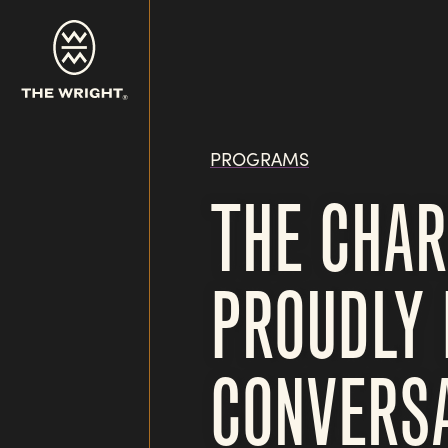
Skip
to
main
content
PROGRAMS
THE CHAR
PROUDLY 
CONVERSA