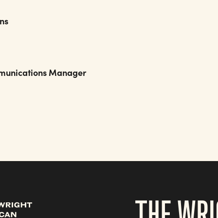
ons
Communications Manager
t.org
THE WRI