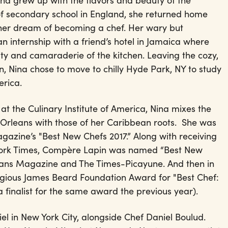
Nina grew up with the flavors and beauty of the
f secondary school in England, she returned home
her dream of becoming a chef. Her wary but
 internship with a friend’s hotel in Jamaica where
ivity and camaraderie of the kitchen. Leaving the cozy,
, Nina chose to move to chilly Hyde Park, NY to study
erica.
 at the Culinary Institute of America, Nina mixes the
w Orleans with those of her Caribbean roots. She was
zine’s "Best New Chefs 2017.” Along with receiving
York Times, Compère Lapin was named “Best New
ans Magazine and The Times-Picayune. And then in
igious James Beard Foundation Award for "Best Chef:
finalist for the same award the previous year).
l in New York City, alongside Chef Daniel Boulud.