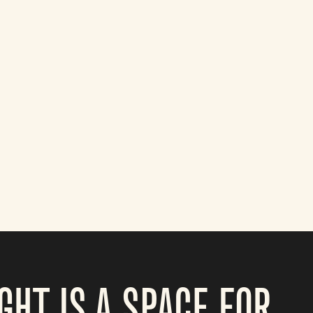
GHT IS A SPACE FOR