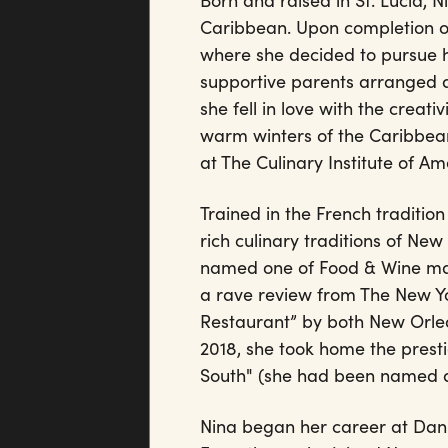
Born and raised in St. Lucia, 
Caribbean. Upon completion o
where she decided to pursue 
supportive parents arranged an
she fell in love with the creat
warm winters of the Caribbean
at The Culinary Institute of Am
Trained in the French tradition
rich culinary traditions of Ne
named one of Food & Wine maga
a rave review from The New 
Restaurant” by both New Orle
2018, she took home the prest
South" (she had been named a 
Nina began her career at Danie