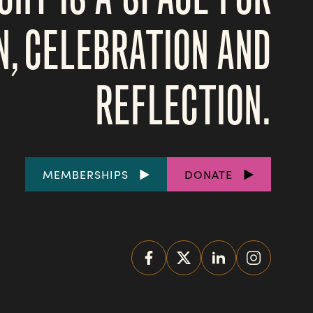
N, CELEBRATION AND
REFLECTION.
FOOTER
MEMBERSHIPS
DONATE
LINKS
SOCIAL
MEDIA