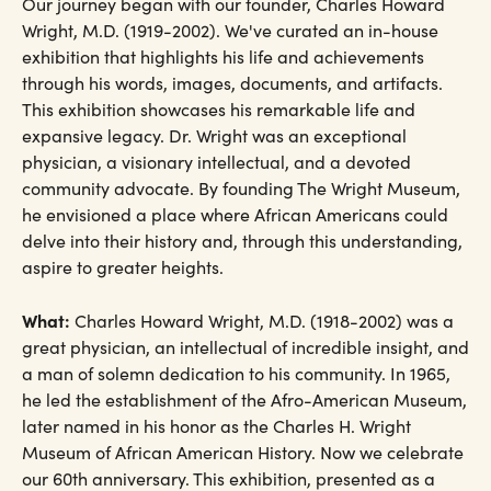
Our journey began with our founder, Charles Howard
Wright, M.D. (1919-2002). We've curated an in-house
exhibition that highlights his life and achievements
through his words, images, documents, and artifacts.
This exhibition showcases his remarkable life and
expansive legacy. Dr. Wright was an exceptional
physician, a visionary intellectual, and a devoted
community advocate. By founding The Wright Museum,
he envisioned a place where African Americans could
delve into their history and, through this understanding,
aspire to greater heights.
What:
Charles Howard Wright, M.D. (1918-2002) was a
great physician, an intellectual of incredible insight, and
a man of solemn dedication to his community. In 1965,
he led the establishment of the Afro-American Museum,
later named in his honor as the Charles H. Wright
Museum of African American History. Now we celebrate
our 60th anniversary. This exhibition, presented as a