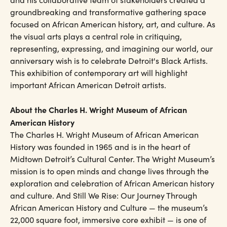
groundbreaking and transformative gathering space
focused on African American history, art, and culture. As
the visual arts plays a central role in critiquing,
representing, expressing, and imagining our world, our
anniversary wish is to celebrate Detroit's Black Artists.
This exhibition of contemporary art will highlight
important African American Detroit artists.
About the Charles H. Wright Museum of African
American History
The Charles H. Wright Museum of African American
History was founded in 1965 and is in the heart of
Midtown Detroit’s Cultural Center. The Wright Museum’s
mission is to open minds and change lives through the
exploration and celebration of African American history
and culture. And Still We Rise: Our Journey Through
African American History and Culture — the museum’s
22,000 square foot, immersive core exhibit — is one of