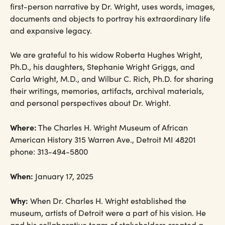
first-person narrative by Dr. Wright, uses words, images,
documents and objects to portray his extraordinary life
and expansive legacy.
We are grateful to his widow Roberta Hughes Wright,
Ph.D., his daughters, Stephanie Wright Griggs, and
Carla Wright, M.D., and Wilbur C. Rich, Ph.D. for sharing
their writings, memories, artifacts, archival materials,
and personal perspectives about Dr. Wright.
Where:
The Charles H. Wright Museum of African
American History 315 Warren Ave., Detroit MI 48201
phone: 313-494-5800
When:
January 17, 2025
Why:
When Dr. Charles H. Wright established the
museum, artists of Detroit were a part of his vision. He
and his collaborative team of stakeholders created a