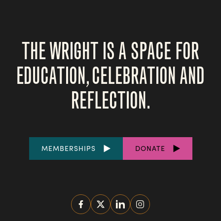
THE WRIGHT IS A SPACE FOR
EDUCATION, CELEBRATION AND
REFLECTION.
FOOTER
MEMBERSHIPS
DONATE
LINKS
SOCIAL