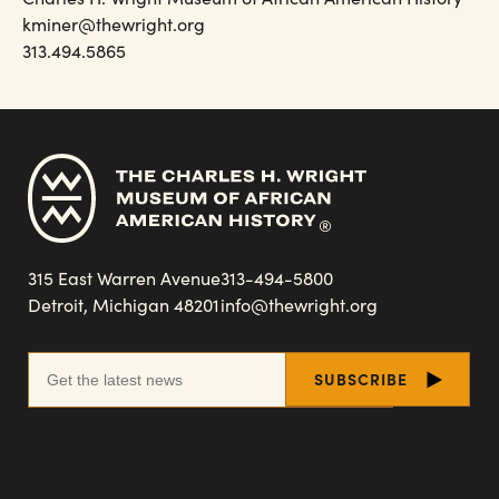
kminer@thewright.org
313.494.5865
315 East Warren Avenue
313-494-5800
Detroit, Michigan 48201
info@thewright.org