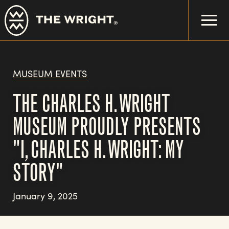
Skip
to
main
content
MUSEUM EVENTS
THE CHARLES H. WRIGHT
MUSEUM PROUDLY PRESENTS
"I, CHARLES H. WRIGHT: MY
STORY"
January 9, 2025