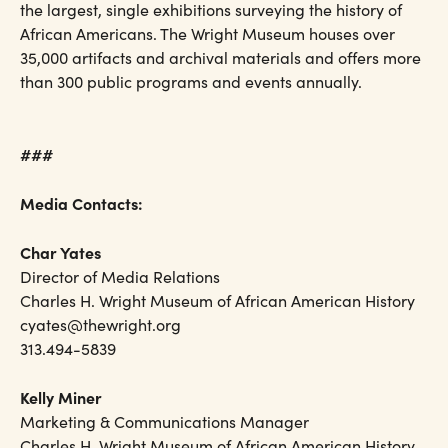
the largest, single exhibitions surveying the history of
African Americans. The Wright Museum houses over
35,000 artifacts and archival materials and offers more
than 300 public programs and events annually.
###
Media Contacts:
Char Yates
Director of Media Relations
Charles H. Wright Museum of African American History
cyates@thewright.org
313.494-5839
Kelly Miner
Marketing & Communications Manager
Charles H. Wright Museum of African American History