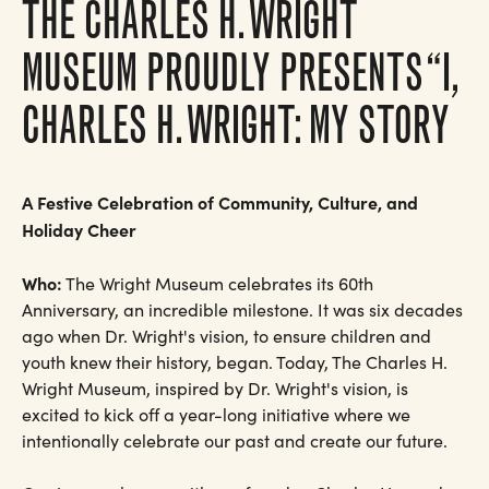
THE CHARLES H. WRIGHT
MUSEUM PROUDLY PRESENTS “I,
CHARLES H. WRIGHT: MY STORY
A Festive Celebration of Community, Culture, and
Holiday Cheer
Who:
The Wright Museum celebrates its 60th
Anniversary, an incredible milestone. It was six decades
ago when Dr. Wright's vision, to ensure children and
youth knew their history, began. Today, The Charles H.
Wright Museum, inspired by Dr. Wright's vision, is
excited to kick off a year-long initiative where we
intentionally celebrate our past and create our future.