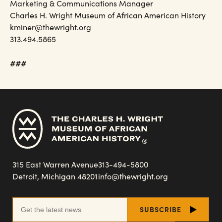
Marketing & Communications Manager
Charles H. Wright Museum of African American History
kminer@thewright.org
313.494.5865
###
315 East Warren Avenue
313-494-5800
Detroit, Michigan 48201
info@thewright.org