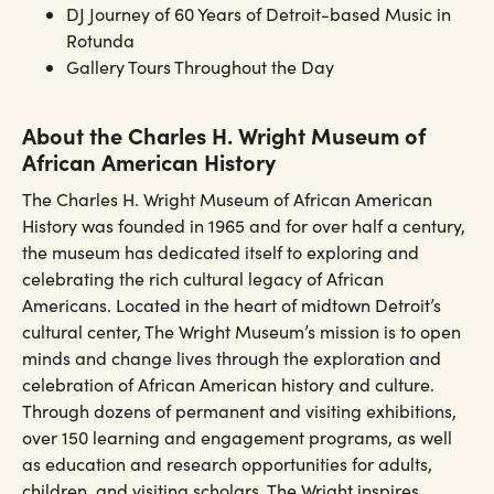
DJ Journey of 60 Years of Detroit-based Music in
Rotunda
Gallery Tours Throughout the Day
About the Charles H. Wright Museum of
African American History
The Charles H. Wright Museum of African American
History was founded in 1965 and for over half a century,
the museum has dedicated itself to exploring and
celebrating the rich cultural legacy of African
Americans. Located in the heart of midtown Detroit’s
cultural center, The Wright Museum’s mission is to open
minds and change lives through the exploration and
celebration of African American history and culture.
Through dozens of permanent and visiting exhibitions,
over 150 learning and engagement programs, as well
as education and research opportunities for adults,
children, and visiting scholars, The Wright inspires