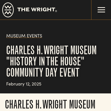
Skip
to
main
content
MUSEUM EVENTS
CHARLES H. WRIGHT MUSEUM
"HISTORY IN THE HOUSE"
COMMUNITY DAY EVENT
February 12, 2025
CHARLES H. WRIGHT MUSEUM