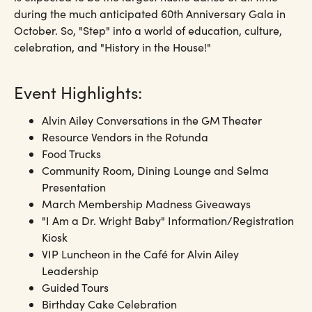
during the much anticipated 60th Anniversary Gala in
October. So, "Step" into a world of education, culture,
celebration, and "History in the House!"
Event Highlights:
Alvin Ailey Conversations in the GM Theater
Resource Vendors in the Rotunda
Food Trucks
Community Room, Dining Lounge and Selma
Presentation
March Membership Madness Giveaways
"I Am a Dr. Wright Baby" Information/Registration
Kiosk
VIP Luncheon in the Café for Alvin Ailey
Leadership
Guided Tours
Birthday Cake Celebration