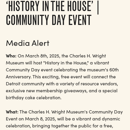
‘HISTORY IN THE HOUSE’ |
COMMUNITY DAY EVENT
Media Alert
Who:
On March 8th, 2025, the Charles H. Wright
Museum will host "History in the House," a vibrant
Community Day event celebrating the museum's 60th
Anniversary. This exciting, free event will connect the
Detroit community with a variety of resource vendors,
exclusive new membership giveaways, and a special
birthday cake celebration.
What:
The Charles H. Wright Museum's Community Day
Event on March 8, 2025, will be a vibrant and dynamic
celebration, bringing together the public for a free,