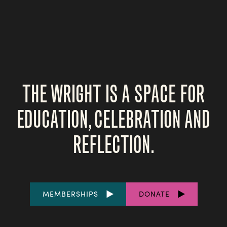
THE WRIGHT IS A SPACE FOR
EDUCATION, CELEBRATION AND
REFLECTION.
FOOTER
MEMBERSHIPS
DONATE
LINKS