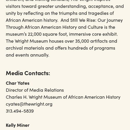
visitors toward greater understanding, acceptance, and
unity by reflecting on the triumphs and tragedies of
African American history. And Still We Rise: Our Journey
Through African American History and Culture is the
museum’s 22,000 square foot, immersive core exhibit.
The Wright Museum houses over 35,000 artifacts and
archival materials and offers hundreds of programs
and events annually.
Media Contacts:
Char Yates
Director of Media Relations
Charles H. Wright Museum of African American History
cyates@thewright.org
313.494-5839
Kelly Miner