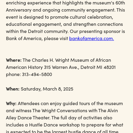
enriching experience that highlights the museum's 60th
Anniversary and ongoing community engagement. This
event is designed to promote cultural celebration,
educational engagement, and strengthen connections
within the Detroit community. Our presenting sponsor is
Bank of America, please visit
bankofamerica.com.
Where:
The Charles H. Wright Museum of African
American History 315 Warren Ave., Detroit MI 48201
phone: 313-494-5800
When:
Saturday, March 8, 2025
Why:
Attendees can enjoy guided tours of the museum
and witness The Wright Conversations with The Alvin
Ailey Dance Theater. The full day of activities also
includes a Hustle Dance workshop to prepare for what
is expected to be the largest hustle dance of all time