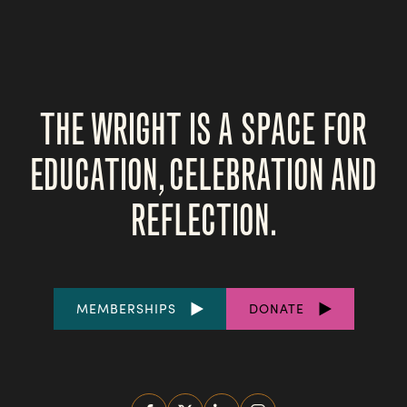
THE WRIGHT IS A SPACE FOR
EDUCATION, CELEBRATION AND
REFLECTION.
FOOTER
MEMBERSHIPS
DONATE
LINKS