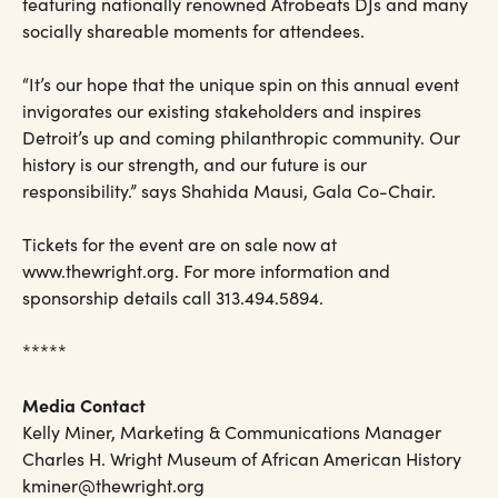
featuring nationally renowned Afrobeats DJs and many
socially shareable moments for attendees.
“It’s our hope that the unique spin on this annual event
invigorates our existing stakeholders and inspires
Detroit’s up and coming philanthropic community. Our
history is our strength, and our future is our
responsibility.” says Shahida Mausi, Gala Co-Chair.
Tickets for the event are on sale now at
www.thewright.org. For more information and
sponsorship details call 313.494.5894.
*****
Media Contact
Kelly Miner, Marketing & Communications Manager
Charles H. Wright Museum of African American History
kminer@thewright.org