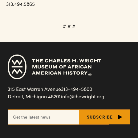
313.494.5865
# # #
315 East Warren Avenue
313-494-5800
Detroit, Michigan 48201
info@thewright.org