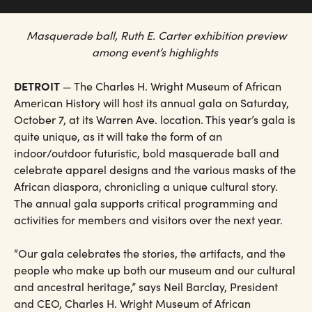
Masquerade ball, Ruth E. Carter exhibition preview
among event’s highlights
DETROIT
— The Charles H. Wright Museum of African
American History will host its annual gala on Saturday,
October 7, at its Warren Ave. location. This year’s gala is
quite unique, as it will take the form of an
indoor/outdoor futuristic, bold masquerade ball and
celebrate apparel designs and the various masks of the
African diaspora, chronicling a unique cultural story.
The annual gala supports critical programming and
activities for members and visitors over the next year.
“Our gala celebrates the stories, the artifacts, and the
people who make up both our museum and our cultural
and ancestral heritage,” says Neil Barclay, President
and CEO, Charles H. Wright Museum of African