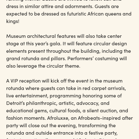
dress in similar attire and adornments. Guests are
expected to be dressed as futuristic African queens and
kings!
Museum architectural features will also take center
stage at this year’s gala. It will feature circular design
elements present throughout the building, including the
grand rotunda and pillars. Performers’ costuming will
also leverage the circular theme.
A VIP reception will kick off the event in the museum
rotunda where guests can take in red carpet arrivals,
live entertainment, programming honoring some of
Detroit’s philanthropic, artistic, advocacy, and
educational gems, cultural foods, a silent auction, and
fashion moments. Afroluxxe, an Afrobeats-inspired after
party will close out the evening, transforming the
rotunda and outside entrance into a festive party,