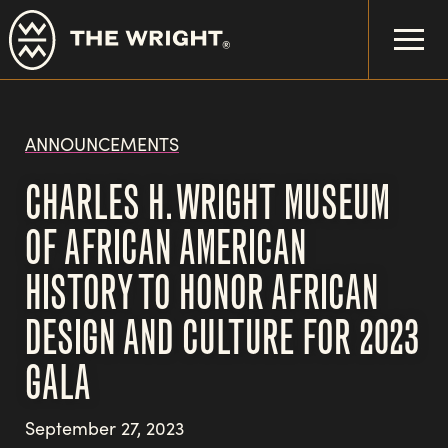
Skip
to
main
content
ANNOUNCEMENTS
CHARLES H. WRIGHT MUSEUM
OF AFRICAN AMERICAN
HISTORY TO HONOR AFRICAN
DESIGN AND CULTURE FOR 2023
GALA
September 27, 2023