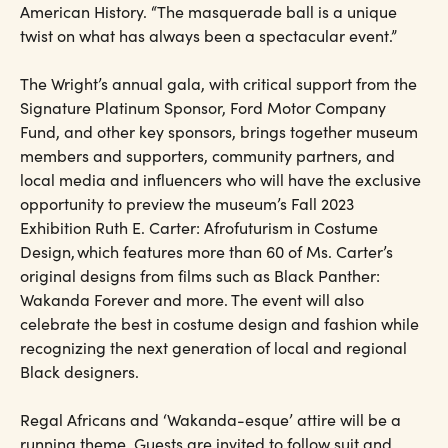
American History. “The masquerade ball is a unique
twist on what has always been a spectacular event.”
The Wright’s annual gala, with critical support from the
Signature Platinum Sponsor, Ford Motor Company
Fund, and other key sponsors, brings together museum
members and supporters, community partners, and
local media and influencers who will have the exclusive
opportunity to preview the museum’s Fall 2023
Exhibition Ruth E. Carter: Afrofuturism in Costume
Design, which features more than 60 of Ms. Carter’s
original designs from films such as Black Panther:
Wakanda Forever and more. The event will also
celebrate the best in costume design and fashion while
recognizing the next generation of local and regional
Black designers.
Regal Africans and ‘Wakanda-esque’ attire will be a
running theme. Guests are invited to follow suit and