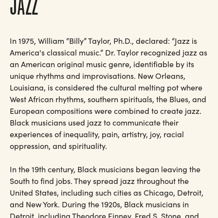
JAZZ
In 1975, William “Billy” Taylor, Ph.D., declared: “Jazz is
America's classical music.” Dr. Taylor recognized jazz as
an American original music genre, identifiable by its
unique rhythms and improvisations. New Orleans,
Louisiana, is considered the cultural melting pot where
West African rhythms, southern spirituals, the Blues, and
European compositions were combined to create jazz.
Black musicians used jazz to communicate their
experiences of inequality, pain, artistry, joy, racial
oppression, and spirituality.
In the 19th century, Black musicians began leaving the
South to find jobs. They spread jazz throughout the
United States, including such cities as Chicago, Detroit,
and New York. During the 1920s, Black musicians in
Detroit, including Theodore Finney, Fred S. Stone, and