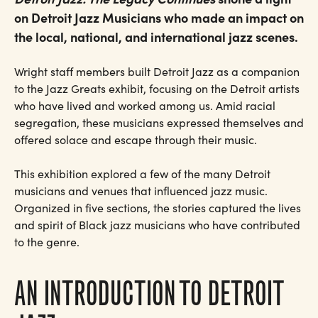
on Detroit Jazz Musicians who made an impact on
the local, national, and international jazz scenes.
Wright staff members built Detroit Jazz as a companion
to the Jazz Greats exhibit, focusing on the Detroit artists
who have lived and worked among us. Amid racial
segregation, these musicians expressed themselves and
offered solace and escape through their music.
This exhibition explored a few of the many Detroit
musicians and venues that influenced jazz music.
Organized in five sections, the stories captured the lives
and spirit of Black jazz musicians who have contributed
to the genre.
AN INTRODUCTION TO DETROIT