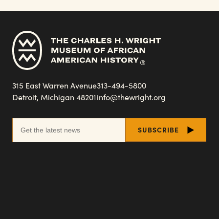
315 East Warren Avenue
313-494-5800
Detroit, Michigan 48201
info@thewright.org