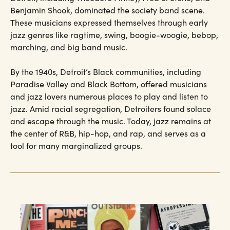
Benjamin Shook, dominated the society band scene.
These musicians expressed themselves through early
jazz genres like ragtime, swing, boogie-woogie, bebop,
marching, and big band music.
By the 1940s, Detroit’s Black communities, including
Paradise Valley and Black Bottom, offered musicians
and jazz lovers numerous places to play and listen to
jazz. Amid racial segregation, Detroiters found solace
and escape through the music. Today, jazz remains at
the center of R&B, hip-hop, and rap, and serves as a
tool for many marginalized groups.