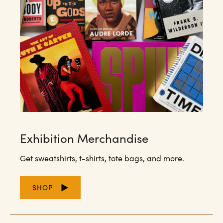
Exhibition Merchandise
Get sweatshirts, t-shirts, tote bags, and more.
SHOP