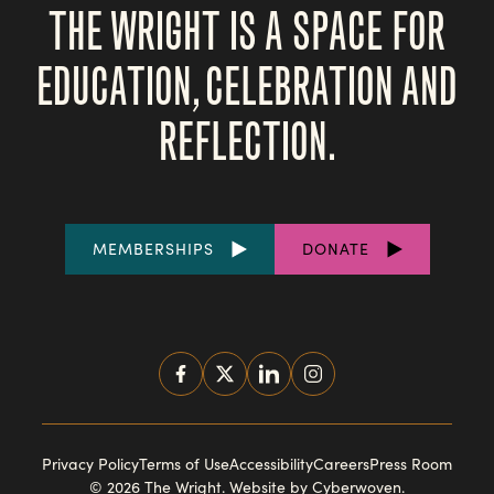
THE WRIGHT IS A SPACE FOR
EDUCATION, CELEBRATION AND
REFLECTION.
FOOTER
MEMBERSHIPS
DONATE
LINKS
SOCIAL
MEDIA
FOOTER
Privacy Policy
Terms of Use
Accessibility
Careers
Press Room
© 2026 The Wright.
Website by Cyberwoven
.